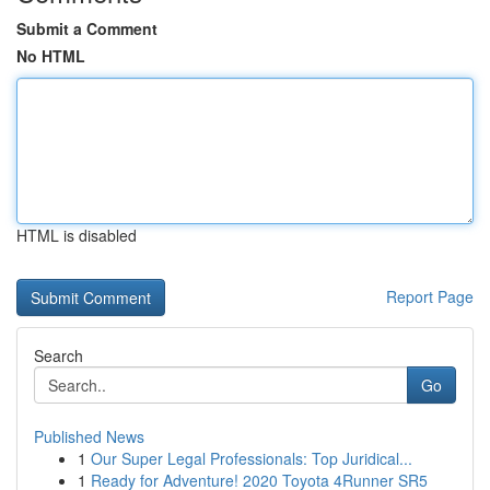
Submit a Comment
No HTML
HTML is disabled
Report Page
Search
Go
Published News
1
Our Super Legal Professionals: Top Juridical...
1
Ready for Adventure! 2020 Toyota 4Runner SR5