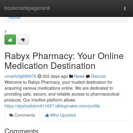
Home
bookmarkpagerank
Togg
navi
Home
1
Rabyx Pharmacy: Your Online
Medication Destination
umairfofg689576
302 days ago
News
Discuss
Welcome to Rabyx Pharmacy, your trusted destination for
acquiring various medications online. We are dedicated to
providing safe, secure, and reliable access to pharmaceutical
products. Our intuitive platform allows
https://alyshadokm911657.idblogmaker.com/profile
Comments
Who Upvoted
Comments