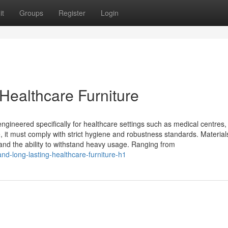
it
Groups
Register
Login
ealthcare Furniture
engineered specifically for healthcare settings such as medical centres,
re, it must comply with strict hygiene and robustness standards. Material
 and the ability to withstand heavy usage. Ranging from
nd-long-lasting-healthcare-furniture-h1