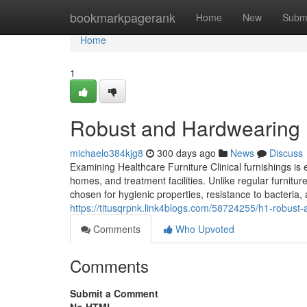
Home
bookmarkpagerank
Home
New
Subm
Home
1
Robust and Hardwearing H
michaelo384kjg8
300 days ago
News
Discuss
Examining Healthcare Furniture Clinical furnishings is 
homes, and treatment facilities. Unlike regular furnitu
chosen for hygienic properties, resistance to bacteria,
https://titusqrpnk.link4blogs.com/58724255/h1-robust-a
Comments
Who Upvoted
Comments
Submit a Comment