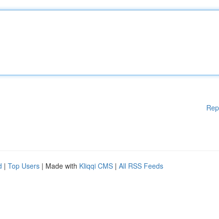
Rep
d
|
Top Users
| Made with
Kliqqi CMS
|
All RSS Feeds