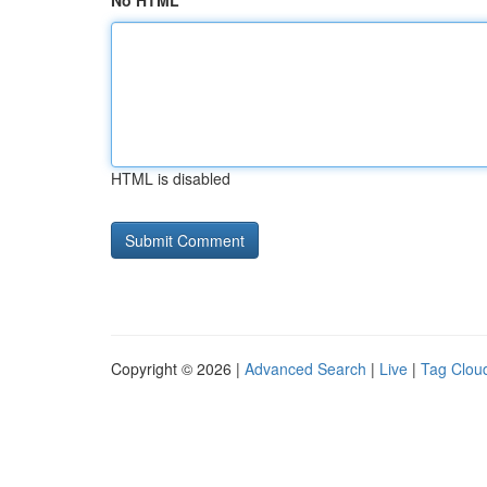
No HTML
HTML is disabled
Copyright © 2026 |
Advanced Search
|
Live
|
Tag Clou