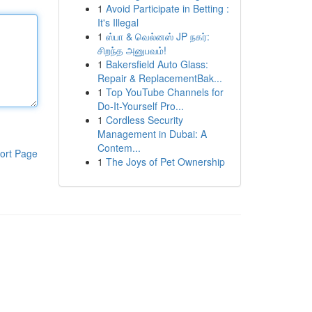
1
Avoid Participate in Betting :
It's Illegal
1
ஸ்பா & வெல்னஸ் JP நகர்:
சிறந்த அனுபவம்!
1
Bakersfield Auto Glass:
Repair & ReplacementBak...
1
Top YouTube Channels for
Do-It-Yourself Pro...
1
Cordless Security
Management in Dubai: A
Contem...
ort Page
1
The Joys of Pet Ownership