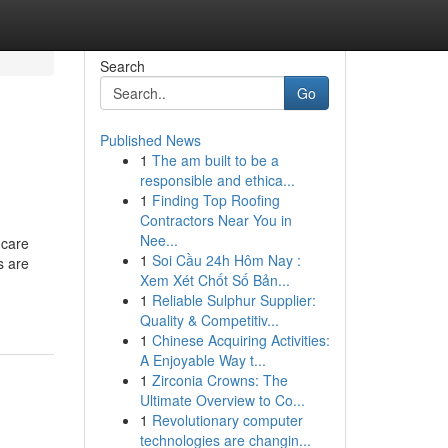
Search
Go
Published News
1
The am built to be a
responsible and ethica...
1
Finding Top Roofing
Contractors Near You in
Nee...
 care
1
Soi Cầu 24h Hôm Nay :
s are
Xem Xét Chốt Số Bản...
1
Reliable Sulphur Supplier:
Quality & Competitiv...
1
Chinese Acquiring Activities:
A Enjoyable Way t...
1
Zirconia Crowns: The
Ultimate Overview to Co...
1
Revolutionary computer
technologies are changin...