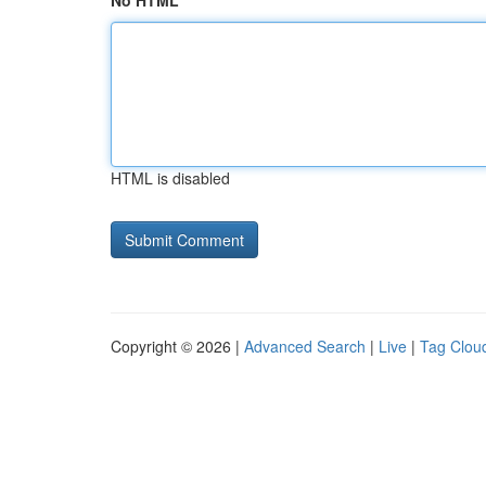
No HTML
HTML is disabled
Copyright © 2026 |
Advanced Search
|
Live
|
Tag Clou