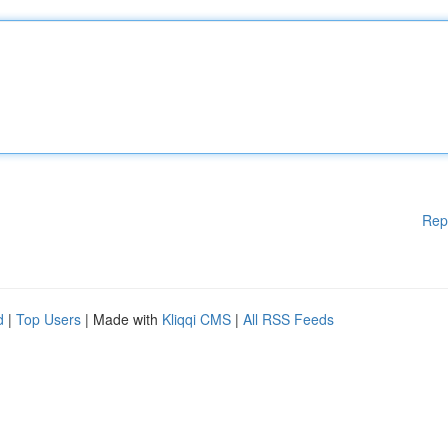
Rep
d
|
Top Users
| Made with
Kliqqi CMS
|
All RSS Feeds