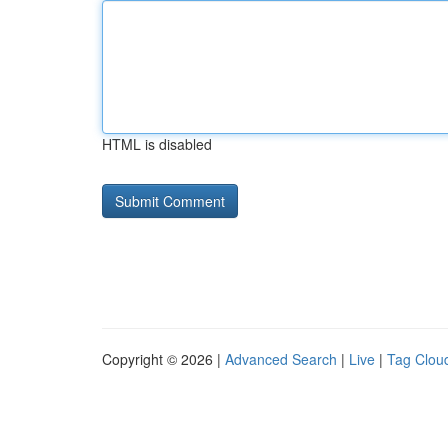
HTML is disabled
Copyright © 2026 |
Advanced Search
|
Live
|
Tag Clou