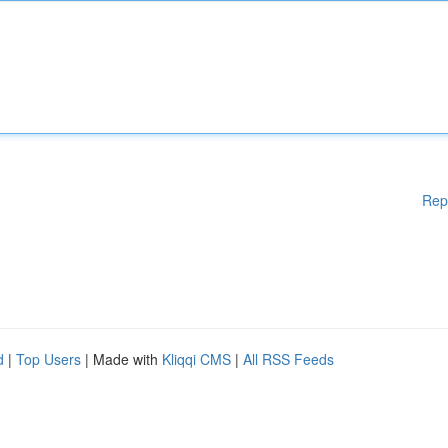
Rep
d
|
Top Users
| Made with
Kliqqi CMS
|
All RSS Feeds