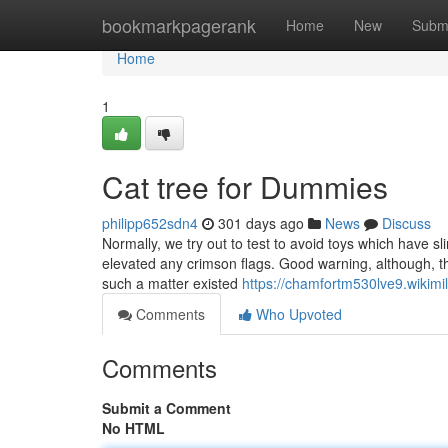
Home
bookmarkpagerank
Home
New
Subm
Home
1
Cat tree for Dummies
philipp652sdn4
301 days ago
News
Discuss
Normally, we try out to test to avoid toys which have sl
elevated any crimson flags. Good warning, although, th
such a matter existed
https://chamfortm530lve9.wikim
Comments
Who Upvoted
Comments
Submit a Comment
No HTML