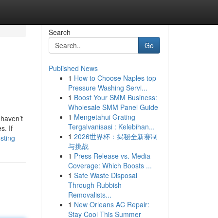
Search
Go
Published News
1
How to Choose Naples top
Pressure Washing Servi...
1
Boost Your SMM Business:
Wholesale SMM Panel Guide
1
Mengetahui Grating
 haven’t
Tergalvanisasi : Kelebihan...
s. If
1
2026世界杯：揭秘全新赛制
sting
与挑战
1
Press Release vs. Media
Coverage: Which Boosts ...
1
Safe Waste Disposal
Through Rubbish
Removalists...
1
New Orleans AC Repair:
Stay Cool This Summer