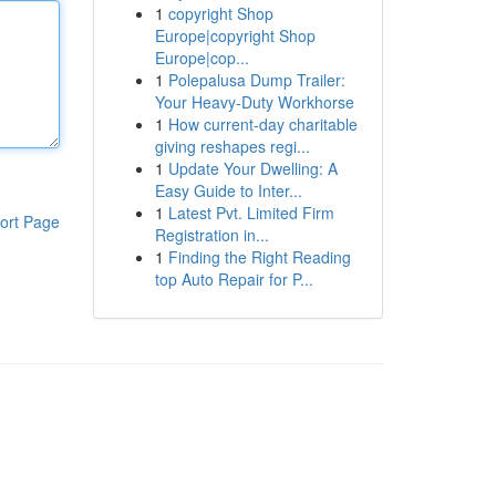
1
copyright Shop
Europe|copyright Shop
Europe|cop...
1
Polepalusa Dump Trailer:
Your Heavy-Duty Workhorse
1
How current-day charitable
giving reshapes regi...
1
Update Your Dwelling: A
Easy Guide to Inter...
1
Latest Pvt. Limited Firm
ort Page
Registration in...
1
Finding the Right Reading
top Auto Repair for P...