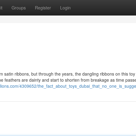
it
Groups
Register
Login
im satin ribbons, but through the years, the dangling ribbons on this toy
e feathers are dainty and start to shorten from breakage as time passe
illions.com/4309652/the_fact_about_toys_dubai_that_no_one_is_sugge