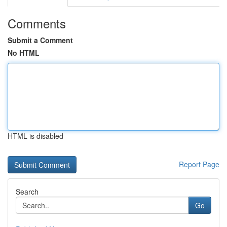
Comments
Submit a Comment
No HTML
HTML is disabled
Report Page
Search
Go