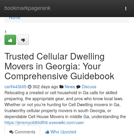
Home
bookmarkpagerank
Togg
navi
Home
1
Trusted Cellular Dwelling
Movers in Georgia: Your
Comprehensive Guidebook
carlf443btl5
302 days ago
News
Discuss
Relocating a created or cell household in Ga calls for skilled
preparing, the appropriate gear, and pros who know local laws.
Whether or not you’re hunting for Cell Dwelling movers in Ga,
trustworthy cellular property movers in south Georgia, or
dependable Cell House Movers in middle Ga, understanding the
https://jeremyc680dfh6.eveowiki.com/user
Comments
Who Upvoted