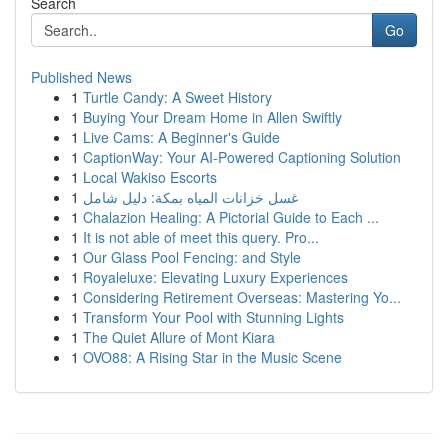
Search
Go
Published News
1
Turtle Candy: A Sweet History
1
Buying Your Dream Home in Allen Swiftly
1
Live Cams: A Beginner's Guide
1
CaptionWay: Your AI-Powered Captioning Solution
1
Local Wakiso Escorts
1
غسل خزانات المياه بمكة: دليل شامل
1
Chalazion Healing: A Pictorial Guide to Each ...
1
It is not able of meet this query. Pro...
1
Our Glass Pool Fencing: and Style
1
Royaleluxe: Elevating Luxury Experiences
1
Considering Retirement Overseas: Mastering Yo...
1
Transform Your Pool with Stunning Lights
1
The Quiet Allure of Mont Kiara
1
OVO88: A Rising Star in the Music Scene