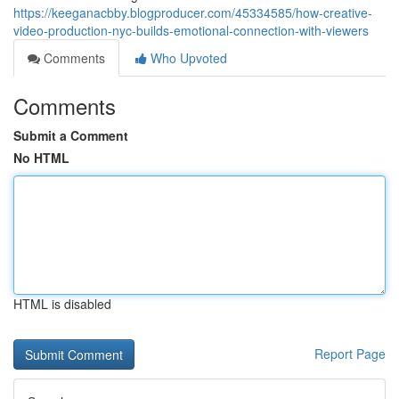
https://keeganacbby.blogproducer.com/45334585/how-creative-
video-production-nyc-builds-emotional-connection-with-viewers
Comments
Who Upvoted
Comments
Submit a Comment
No HTML
HTML is disabled
Report Page