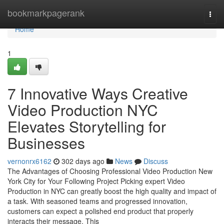
Home
bookmarkpagerank
Togg
navi
Home
1
7 Innovative Ways Creative
Video Production NYC
Elevates Storytelling for
Businesses
vernonrx6162
302 days ago
News
Discuss
The Advantages of Choosing Professional Video Production New
York City for Your Following Project Picking expert Video
Production in NYC can greatly boost the high quality and impact of
a task. With seasoned teams and progressed innovation,
customers can expect a polished end product that properly
interacts their message. This