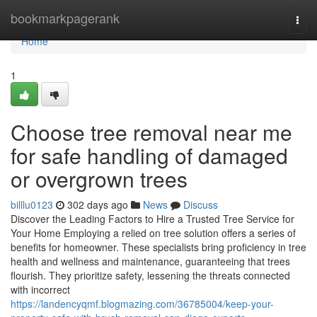
Home
bookmarkpagerank
Togg
navi
Home
1
Choose tree removal near me
for safe handling of damaged
or overgrown trees
billlu0123
302 days ago
News
Discuss
Discover the Leading Factors to Hire a Trusted Tree Service for
Your Home Employing a relied on tree solution offers a series of
benefits for homeowner. These specialists bring proficiency in tree
health and wellness and maintenance, guaranteeing that trees
flourish. They prioritize safety, lessening the threats connected
with incorrect
https://landencyqmf.blogmazing.com/36785004/keep-your-