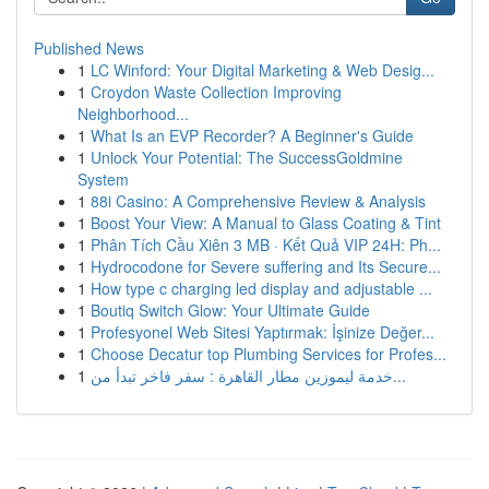
Published News
1
LC Winford: Your Digital Marketing & Web Desig...
1
Croydon Waste Collection Improving
Neighborhood...
1
What Is an EVP Recorder? A Beginner's Guide
1
Unlock Your Potential: The SuccessGoldmine
System
1
88i Casino: A Comprehensive Review & Analysis
1
Boost Your View: A Manual to Glass Coating & Tint
1
Phân Tích Cầu Xiên 3 MB · Kết Quả VIP 24H: Ph...
1
Hydrocodone for Severe suffering and Its Secure...
1
How type c charging led display and adjustable ...
1
Boutiq Switch Glow: Your Ultimate Guide
1
Profesyonel Web Sitesi Yaptırmak: İşinize Değer...
1
Choose Decatur top Plumbing Services for Profes...
1
خدمة ليموزين مطار القاهرة : سفر فاخر تبدأ من...