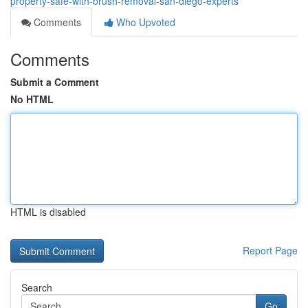
property-safe-with-brush-removal-san-diego-experts
Comments
Who Upvoted
Comments
Submit a Comment
No HTML
HTML is disabled
Report Page
Search
Go