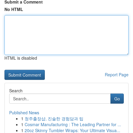
Submit a Comment
No HTML
HTML is disabled
Report Page
Search
Go
Published News
1
청주출장샵, 진솔한 경험담과 팁
1
Cosmar Manufacturing : The Leading Partner for ...
1
20oz Skinny Tumbler Wraps: Your Ultimate Visua...