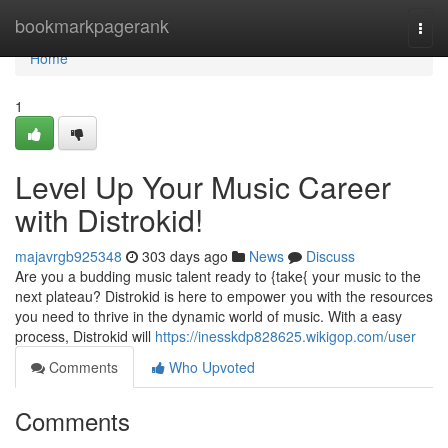
Home
bookmarkpagerank
Togg
navi
Home
1
Level Up Your Music Career
with Distrokid!
majavrgb925348
303 days ago
News
Discuss
Are you a budding music talent ready to {take{ your music to the
next plateau? Distrokid is here to empower you with the resources
you need to thrive in the dynamic world of music. With a easy
process, Distrokid will
https://inesskdp828625.wikigop.com/user
Comments
Who Upvoted
Comments