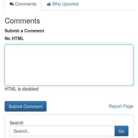
Comments
Who Upvoted
Comments
Submit a Comment
No HTML
HTML is disabled
Report Page
Search
Go