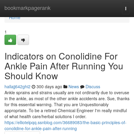
Home
bookmarkpagerank
Togg
navi
Home
1
Indicators on Conolidine For
Ankle Pain After Running You
Should Know
hallajj642ghi2
300 days ago
News
Discuss
Ankle sprains and strains usually are not ordinarily due to overuse
in the ankle, as most of the other ankle accidents are. Sue, thanks
for this essential warning. That you are Unquestionably
appropriate. To be a retired Chemical Engineer I'm really mindful
of what health care/herbal solutions I order.
https://elliotelpqq.ssnblog.com/36689083/the-basic-principles-of-
conolidine-for-ankle-pain-after-running