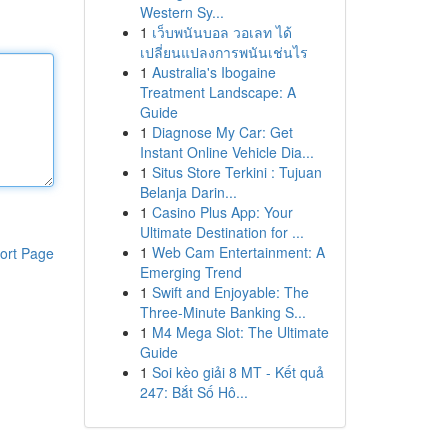
Western Sy...
1
เว็บพนันบอล วอเลท ได้
เปลี่ยนแปลงการพนันเช่นไร
1
Australia's Ibogaine
Treatment Landscape: A
Guide
1
Diagnose My Car: Get
Instant Online Vehicle Dia...
1
Situs Store Terkini : Tujuan
Belanja Darin...
1
Casino Plus App: Your
Ultimate Destination for ...
1
Web Cam Entertainment: A
ort Page
Emerging Trend
1
Swift and Enjoyable: The
Three-Minute Banking S...
1
M4 Mega Slot: The Ultimate
Guide
1
Soi kèo giải 8 MT - Kết quả
247: Bắt Số Hô...