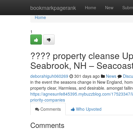
Home
bookmarkpagerank
Home
New
Subm
Home
1
???? property cleanse Up 
Seabrook, NH – Seacoast
deborahiguh060269
301 days ago
News
Disc
in the event the seasons change in New England, hom
property clear, Harmless, and desirable. amongst fall
https://agnesunfe845395.mybuzzblog.com/17523347/law
priority-companies
Comments
Who Upvoted
Comments