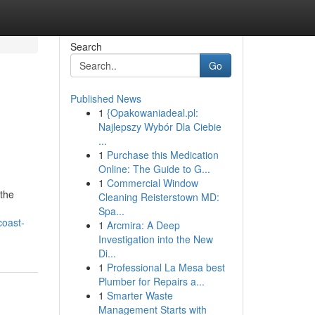
Search
Go
Published News
1
{Opakowaniadeal.pl:
Najlepszy Wybór Dla Ciebie
...
1
Purchase this Medication
Online: The Guide to G...
1
Commercial Window
the
Cleaning Reisterstown MD:
Spa...
coast-
1
Arcmira: A Deep
Investigation into the New
Di...
1
Professional La Mesa best
Plumber for Repairs a...
1
Smarter Waste
Management Starts with