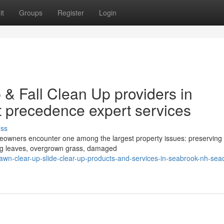
it
Groups
Register
Login
& Fall Clean Up providers in
 precedence expert services
uss
eowners encounter one among the largest property issues: preserving 
ing leaves, overgrown grass, damaged
n-clear-up-slide-clear-up-products-and-services-in-seabrook-nh-sea