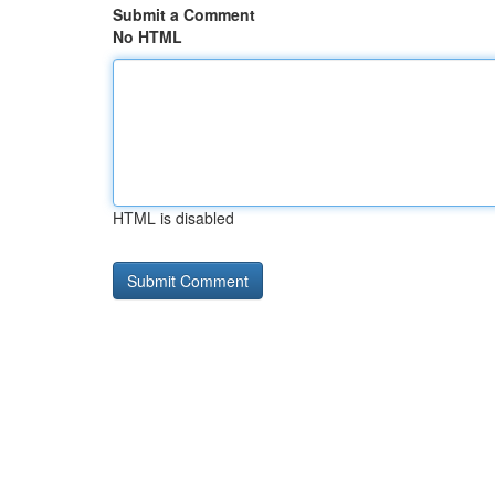
Submit a Comment
No HTML
HTML is disabled