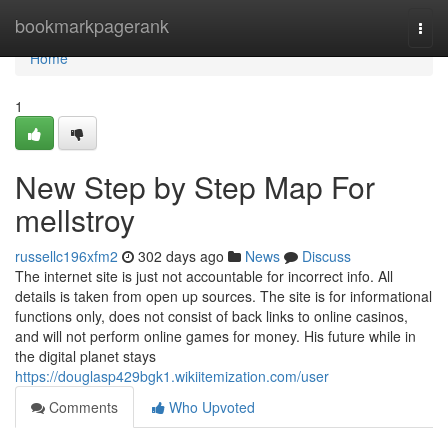
Home
bookmarkpagerank
Togg
navi
Home
1
New Step by Step Map For
mellstroy
russellc196xfm2
302 days ago
News
Discuss
The internet site is just not accountable for incorrect info. All
details is taken from open up sources. The site is for informational
functions only, does not consist of back links to online casinos,
and will not perform online games for money. His future while in
the digital planet stays
https://douglasp429bgk1.wikiitemization.com/user
Comments
Who Upvoted