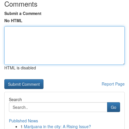
Comments
Submit a Comment
No HTML
HTML is disabled
Report Page
Search
Go
Published News
1
Marijuana in the city: A Rising Issue?