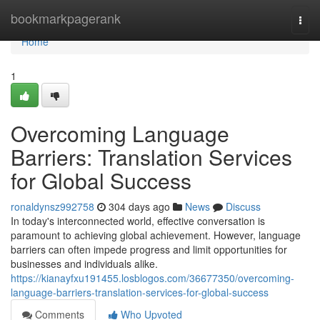
Home
bookmarkpagerank
Togg
navi
Home
1
Overcoming Language
Barriers: Translation Services
for Global Success
ronaldynsz992758
304 days ago
News
Discuss
In today's interconnected world, effective conversation is
paramount to achieving global achievement. However, language
barriers can often impede progress and limit opportunities for
businesses and individuals alike.
https://kianayfxu191455.losblogos.com/36677350/overcoming-
language-barriers-translation-services-for-global-success
Comments
Who Upvoted