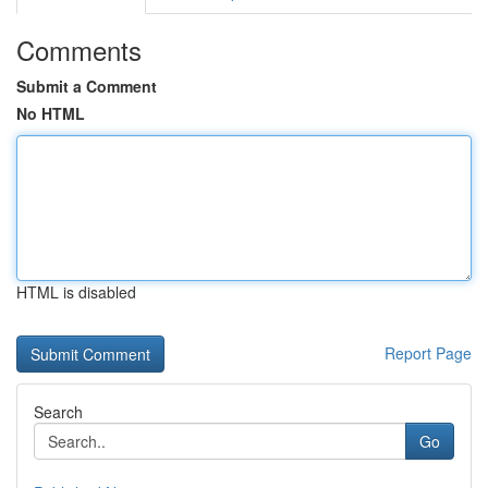
Comments
Submit a Comment
No HTML
HTML is disabled
Report Page
Search
Go