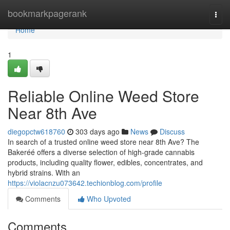
Home
bookmarkpagerank
Togg
navi
Home
1
Reliable Online Weed Store
Near 8th Ave
diegopctw618760
303 days ago
News
Discuss
In search of a trusted online weed store near 8th Ave? The
Bakeréé offers a diverse selection of high-grade cannabis
products, including quality flower, edibles, concentrates, and
hybrid strains. With an
https://violacnzu073642.techionblog.com/profile
Comments
Who Upvoted
Comments