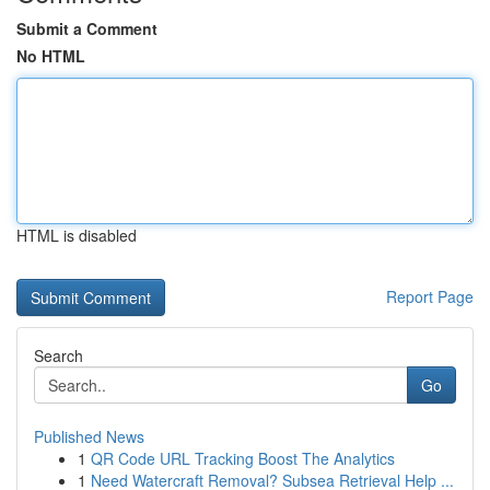
Submit a Comment
No HTML
HTML is disabled
Report Page
Search
Go
Published News
1
QR Code URL Tracking Boost The Analytics
1
Need Watercraft Removal? Subsea Retrieval Help ...