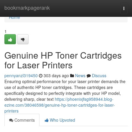
Home
bookmarkpagerank
Togg
navi
Home
1
Genuine HP Toner Cartridges
for Laser Printers
pennyanzl319450
303 days ago
News
Discuss
Ensuring optimal performance for your laser printer demands the
use of authentic HP toner cartridges. These cartridges are
specifically designed to perfectly integrate with your HP model,
delivering sharp, clear text
https://phoenixjfsg958944.blog-
ezine.com/38046598/genuine-hp-toner-cartridges-for-laser-
printers
Comments
Who Upvoted