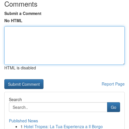
Comments
Submit a Comment
No HTML
HTML is disabled
Report Page
Search
Go
Published News
1
Hotel Tropea: La Tua Esperienza a Il Borgo