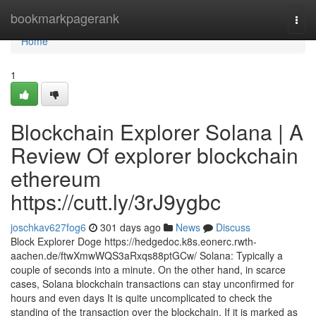
Home
bookmarkpagerank
Togg
navi
Home
1
Blockchain Explorer Solana | A
Review Of explorer blockchain
ethereum
https://cutt.ly/3rJ9ygbc
joschkav627fog6
301 days ago
News
Discuss
Block Explorer Doge https://hedgedoc.k8s.eonerc.rwth-
aachen.de/ftwXmwWQS3aRxqs88ptGCw/ Solana: Typically a
couple of seconds into a minute. On the other hand, in scarce
cases, Solana blockchain transactions can stay unconfirmed for
hours and even days It is quite uncomplicated to check the
standing of the transaction over the blockchain. If it is marked as