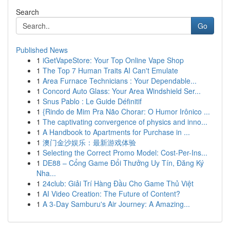
Search
Go
Published News
1
iGetVapeStore: Your Top Online Vape Shop
1
The Top 7 Human Traits AI Can't Emulate
1
Area Furnace Technicians : Your Dependable...
1
Concord Auto Glass: Your Area Windshield Ser...
1
Snus Pablo : Le Guide Définitif
1
{Rindo de Mim Pra Não Chorar: O Humor Irônico ...
1
The captivating convergence of physics and inno...
1
A Handbook to Apartments for Purchase in ...
1
澳门金沙娱乐：最新游戏体验
1
Selecting the Correct Promo Model: Cost-Per-Ins...
1
DE88 – Cổng Game Đổi Thưởng Uy Tín, Đăng Ký
Nha...
1
24club: Giải Trí Hàng Đầu Cho Game Thủ Việt
1
AI Video Creation: The Future of Content?
1
A 3-Day Samburu's Air Journey: A Amazing...