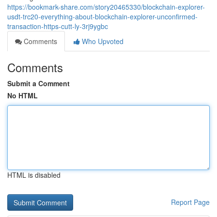
https://bookmark-share.com/story20465330/blockchain-explorer-
usdt-trc20-everything-about-blockchain-explorer-unconfirmed-
transaction-https-cutt-ly-3rj9ygbc
Comments
Who Upvoted
Comments
Submit a Comment
No HTML
HTML is disabled
Report Page