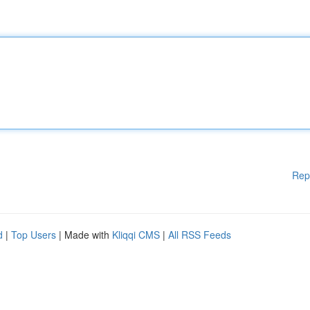
Rep
d
|
Top Users
| Made with
Kliqqi CMS
|
All RSS Feeds