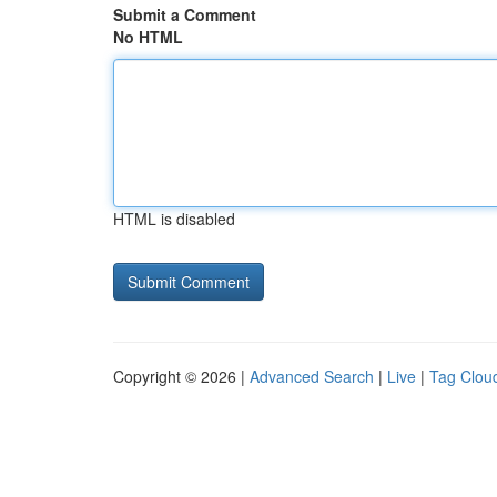
Submit a Comment
No HTML
HTML is disabled
Copyright © 2026 |
Advanced Search
|
Live
|
Tag Clou