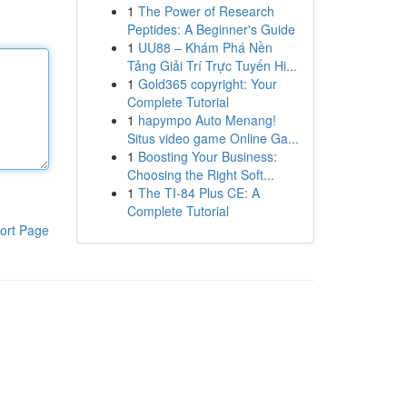
1
The Power of Research
Peptides: A Beginner's Guide
1
UU88 – Khám Phá Nền
Tảng Giải Trí Trực Tuyến Hi...
1
Gold365 copyright: Your
Complete Tutorial
1
hapympo Auto Menang!
Situs video game Online Ga...
1
Boosting Your Business:
Choosing the Right Soft...
1
The TI-84 Plus CE: A
Complete Tutorial
ort Page