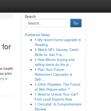
Search
Go
Published News
1
My recent home upgrade in
 for
Reading
1
Watch NFL Games: Catch
Birds vs. San Fra...
1
How Bitcoin buying and
selling alerts do the jo...
he health
1
Plan Your Future:
es prior
Retirement Calculator &
ry-s-
Self-...
1
Uther Peptides: The Future
of Skin Rejuvenation ?
1
Need to Unlock Your Car?
Find Local Experts Now
1
Ovruxtali: A Comprehensive
Review