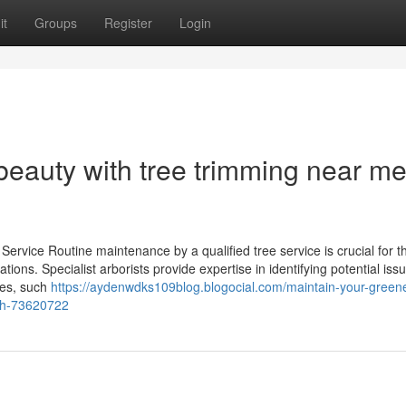
it
Groups
Register
Login
beauty with tree trimming near me
ervice Routine maintenance by a qualified tree service is crucial for t
ions. Specialist arborists provide expertise in identifying potential issu
ces, such
https://aydenwdks109blog.blogocial.com/maintain-your-greene
wth-73620722