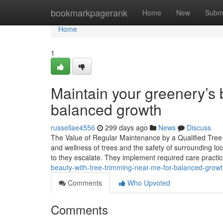
Home
bookmarkpagerank
Home
New
Subm
Home
1
Maintain your greenery’s 
balanced growth
russellae4556
299 days ago
News
Discuss
The Value of Regular Maintenance by a Qualified Tree S
and wellness of trees and the safety of surrounding locat
to they escalate. They implement required care practi
beauty-with-tree-trimming-near-me-for-balanced-gro
Comments
Who Upvoted
Comments