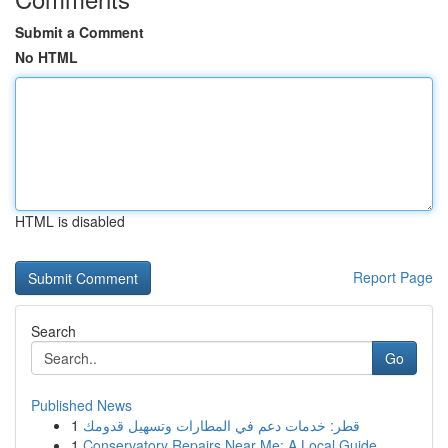
Submit a Comment
No HTML
HTML is disabled
Report Page
Search
Go
Published News
1
قطر: خدمات دعم في المطارات وتسهيل قدومك
1
Conservatory Repairs Near Me: A Local Guide