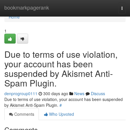
Home
bookmarkpagerank
Togg
navi
Home
1
Due to terms of use violation,
your account has been
suspended by Akismet Anti-
Spam Plugin.
denprogroup0111
300 days ago
News
Discuss
Due to terms of use violation, your account has been suspended
by Akismet Anti-Spam Plugin.
#
Comments
Who Upvoted
Comments