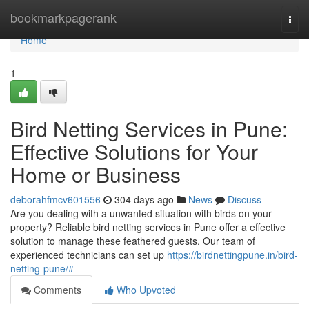
Home
bookmarkpagerank
Togg
navi
Home
1
Bird Netting Services in Pune:
Effective Solutions for Your
Home or Business
deborahfmcv601556
304 days ago
News
Discuss
Are you dealing with a unwanted situation with birds on your
property? Reliable bird netting services in Pune offer a effective
solution to manage these feathered guests. Our team of
experienced technicians can set up
https://birdnettingpune.in/bird-
netting-pune/#
Comments
Who Upvoted