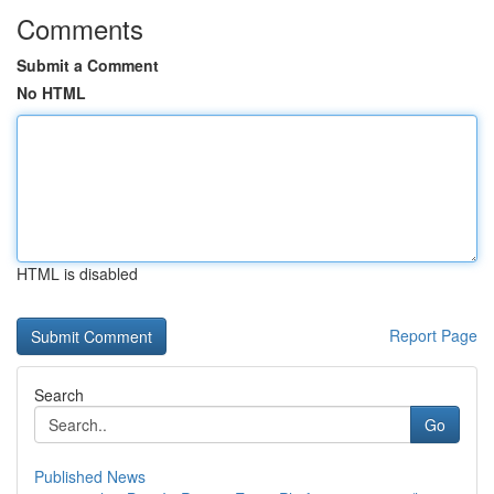
Comments
Submit a Comment
No HTML
HTML is disabled
Report Page
Search
Go
Published News