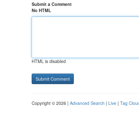
Submit a Comment
No HTML
HTML is disabled
Copyright © 2026 |
Advanced Search
|
Live
|
Tag Clou