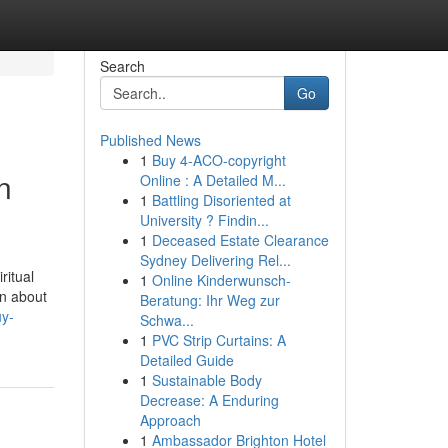
Search
Go
Published News
1
Buy 4-ACO-copyright
n
Online : A Detailed M...
1
Battling Disoriented at
University ? Findin...
1
Deceased Estate Clearance
Sydney Delivering Rel...
ritual
1
Online Kinderwunsch-
rn about
Beratung: Ihr Weg zur
uy-
Schwa...
1
PVC Strip Curtains: A
Detailed Guide
1
Sustainable Body
Decrease: A Enduring
Approach
1
Ambassador Brighton Hotel