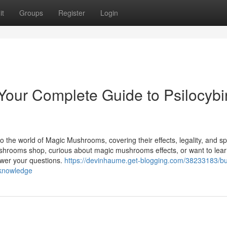
it
Groups
Register
Login
our Complete Guide to Psilocybi
o the world of Magic Mushrooms, covering their effects, legality, and spi
ushrooms shop, curious about magic mushrooms effects, or want to lea
swer your questions.
https://devinhaume.get-blogging.com/38233183/b
-knowledge