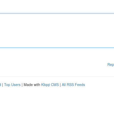
Rep
d
|
Top Users
| Made with
Kliqqi CMS
|
All RSS Feeds