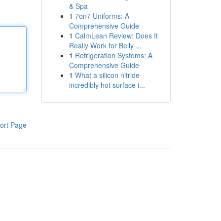
& Spa
1
7on7 Uniforms: A
Comprehensive Guide
1
CalmLean Review: Does It
Really Work for Belly ...
1
Refrigeration Systems: A
Comprehensive Guide
1
What a silicon nitride
incredibly hot surface i...
ort Page