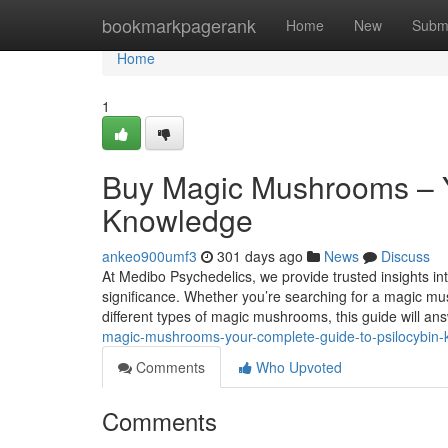
Home
bookmarkpagerank
Home
New
Subm
Home
1
Buy Magic Mushrooms – Y
Knowledge
ankeo900umf3
301 days ago
News
Discuss
At Medibo Psychedelics, we provide trusted insights int
significance. Whether you’re searching for a magic m
different types of magic mushrooms, this guide will an
magic-mushrooms-your-complete-guide-to-psilocybin
Comments
Who Upvoted
Comments