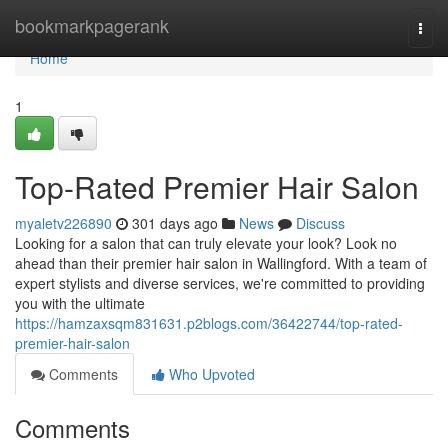
Home
bookmarkpagerank
Togg
navi
Home
1
Top-Rated Premier Hair Salon
myaletv226890
301 days ago
News
Discuss
Looking for a salon that can truly elevate your look? Look no
ahead than their premier hair salon in Wallingford. With a team of
expert stylists and diverse services, we're committed to providing
you with the ultimate
https://hamzaxsqm831631.p2blogs.com/36422744/top-rated-
premier-hair-salon
Comments
Who Upvoted
Comments