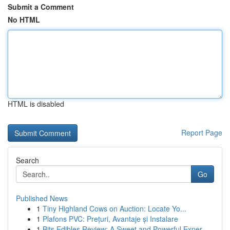
Submit a Comment
No HTML
HTML is disabled
Report Page
Search
Go
Published News
1
Tiny Highland Cows on Auction: Locate Yo...
1
Plafons PVC: Prețuri, Avantaje și Instalare
1
Bits Edibles Review: A Sweet and Powerful Exper...