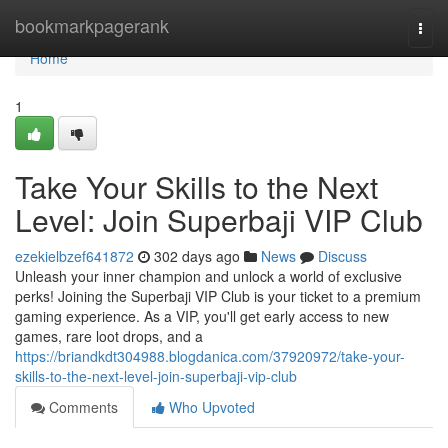
Home
bookmarkpagerank
Togg
navi
Home
1
Take Your Skills to the Next
Level: Join Superbaji VIP Club
ezekielbzef641872
302 days ago
News
Discuss
Unleash your inner champion and unlock a world of exclusive
perks! Joining the Superbaji VIP Club is your ticket to a premium
gaming experience. As a VIP, you'll get early access to new
games, rare loot drops, and a
https://briandkdt304988.blogdanica.com/37920972/take-your-
skills-to-the-next-level-join-superbaji-vip-club
Comments
Who Upvoted