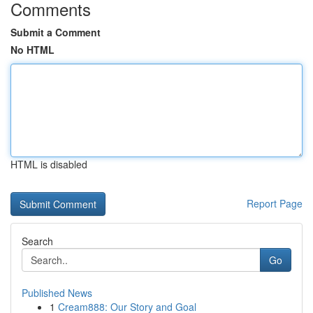
Comments
Submit a Comment
No HTML
HTML is disabled
Report Page
Search
Go
Published News
1
Cream888: Our Story and Goal