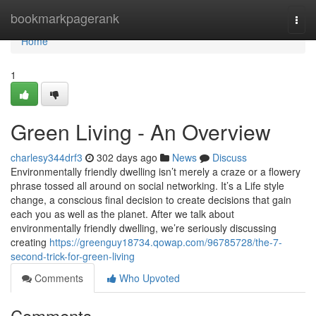
Home
bookmarkpagerank
Togg
navi
Home
1
Green Living - An Overview
charlesy344drf3
302 days ago
News
Discuss
Environmentally friendly dwelling isn’t merely a craze or a flowery
phrase tossed all around on social networking. It’s a Life style
change, a conscious final decision to create decisions that gain
each you as well as the planet. After we talk about
environmentally friendly dwelling, we’re seriously discussing
creating
https://greenguy18734.qowap.com/96785728/the-7-
second-trick-for-green-living
Comments
Who Upvoted
Comments