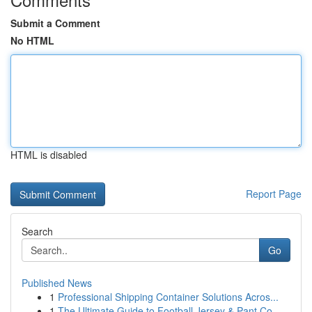
Submit a Comment
No HTML
HTML is disabled
Report Page
Search
Go
Published News
1
Professional Shipping Container Solutions Acros...
1
The Ultimate Guide to Football Jersey & Pant Co...