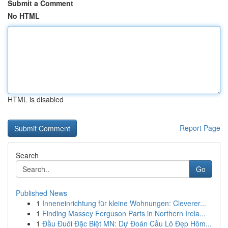
Submit a Comment
No HTML
HTML is disabled
Report Page
Search
Go
Published News
1
Inneneinrichtung für kleine Wohnungen: Cleverer...
1
Finding Massey Ferguson Parts in Northern Irela...
1
Đầu Đuôi Đặc Biệt MN: Dự Đoán Cầu Lô Đẹp Hôm...