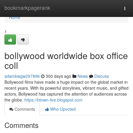
Home
bookmarkpagerank
Togg
navi
Home
1
bollywood worldwide box office
coll
adamkwgw297896
300 days ago
News
Discuss
Bollywood films have made a huge impact on the global market in
recent years. With its powerful storylines, vibrant music, and gifted
actors, Bollywood has captured the attention of audiences across
the globe.
https://btown-live.blogspot.com
Comments
Who Upvoted
Comments