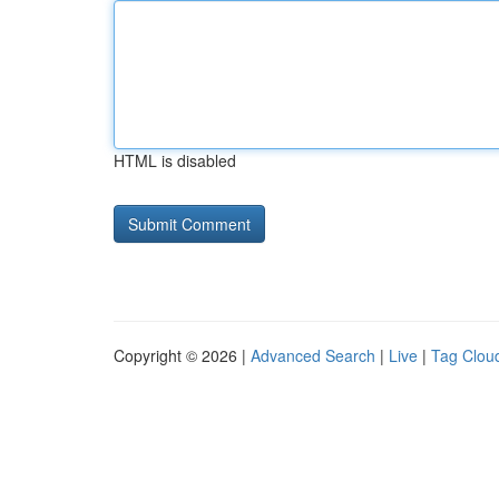
HTML is disabled
Copyright © 2026 |
Advanced Search
|
Live
|
Tag Clou