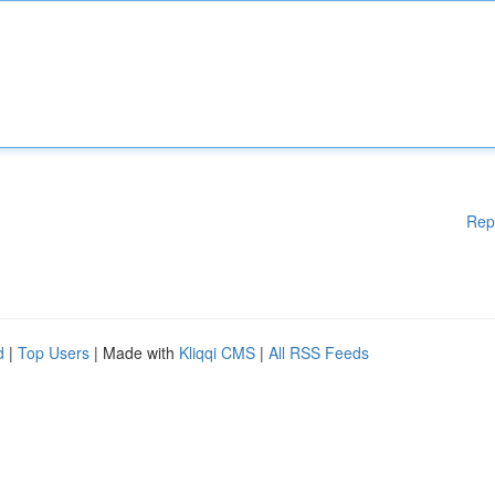
Rep
d
|
Top Users
| Made with
Kliqqi CMS
|
All RSS Feeds