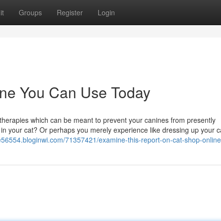
it
Groups
Register
Login
line You Can Use Today
 therapies which can be meant to prevent your canines from presently
in your cat? Or perhaps you merely experience like dressing up your c
e56554.bloginwi.com/71357421/examine-this-report-on-cat-shop-online