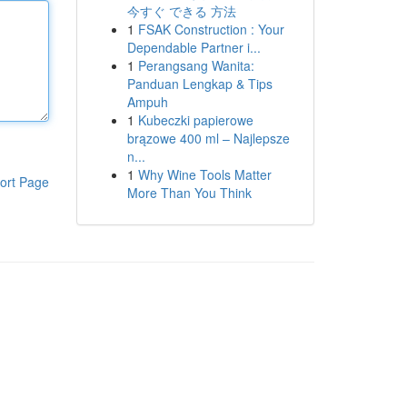
今すぐ できる 方法
1
FSAK Construction : Your
Dependable Partner i...
1
Perangsang Wanita:
Panduan Lengkap & Tips
Ampuh
1
Kubeczki papierowe
brązowe 400 ml – Najlepsze
n...
1
Why Wine Tools Matter
ort Page
More Than You Think