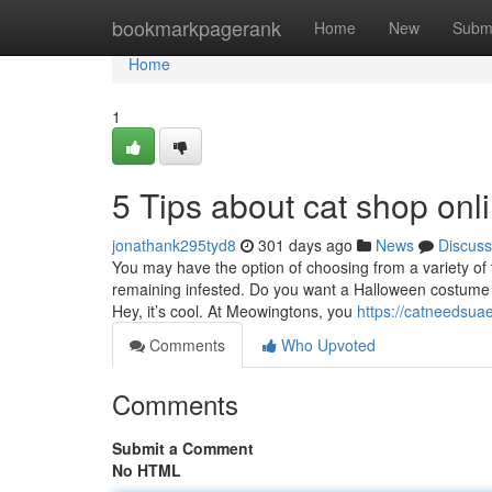
Home
bookmarkpagerank
Home
New
Subm
Home
1
5 Tips about cat shop on
jonathank295tyd8
301 days ago
News
Discuss
You may have the option of choosing from a variety of
remaining infested. Do you want a Halloween costume 
Hey, it’s cool. At Meowingtons, you
https://catneedsua
Comments
Who Upvoted
Comments
Submit a Comment
No HTML