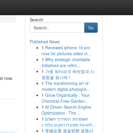
Search
Go
Published News
1
Renewed iphone 16 pro
max for pictures video cl...
1
Why strategic charitable
initiatives are refini...
1
가평 워터파크 짜릿함과 시
원함을 동시에 !
at now.
1
The transforming art of
modern digital photogra...
1
Grow Organically : Your
Chemical-Free Garden...
1
AI Driven Search Engine
Optimization : The ...
1
חשפניות: המדריך השלם
לחגיגת מסיבת רווקים בלתי נ...
1
零細企業 資金状態 改善の