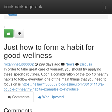
Home
bookmarkpagerank
Togg
navi
Home
1
Just how to form a habit for
good wellness
roxannhetu660632
299 days ago
News
Discuss
In order to take great care of yourself, you should try applying
these specific routines. Upon a consideration of the top 10 healthy
habits to follow everyday, one of the main things that you need to
focus on is
https://neilawhf566089.blog-ezine.com/38104113/a-
couple-of-healthy-habits-examples-to-introduce
Comments
Who Upvoted
Comments