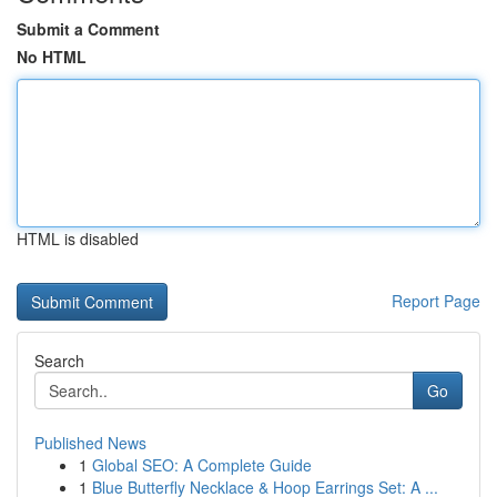
Submit a Comment
No HTML
HTML is disabled
Report Page
Search
Go
Published News
1
Global SEO: A Complete Guide
1
Blue Butterfly Necklace & Hoop Earrings Set: A ...