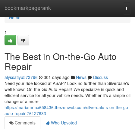
Home
bookmarkpagerank
Togg
navi
Home
1
The Best in On-the-Go Auto
Repair
alyssatiyu573796
301 days ago
News
Discuss
Need your ride looked at ASAP? Look no further than Silverdale's
well-known On-the-Go Auto Repair! We specialize in quick and
efficient service for all your vehicle needs. Whether it's a simple oil
change or a more
https://mariamrfax658436.thezenweb.com/silverdale-s-on-the-go-
auto-repair-76127633
Comments
Who Upvoted