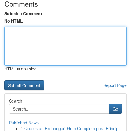
Comments
Submit a Comment
No HTML
HTML is disabled
Report Page
Search
Go
Published News
1
Qué es un Exchanger: Guía Completa para Princip...