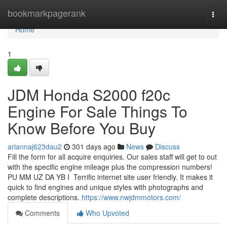
Home
bookmarkpagerank
Togg
navi
Home
1
JDM Honda S2000 f20c
Engine For Sale Things To
Know Before You Buy
ariannaj623dau2
301 days ago
News
Discuss
Fill the form for all acquire enquiries. Our sales staff will get to out
with the specific engine mileage plus the compression numbers!
P⁣U⁣ ⁣⁣M⁣⁣⁣M⁣ ⁣U⁣Z⁣ ⁣⁣D⁣A⁣ ⁣Y⁣B⁣⁣ ⁣⁣I⁣⁣⁣⁣ ⁣⁣⁣ Terrific internet site user friendly. It makes it
quick to find engines and unique styles with photographs and
complete descriptions.
https://www.nwjdmmotors.com/
Comments
Who Upvoted