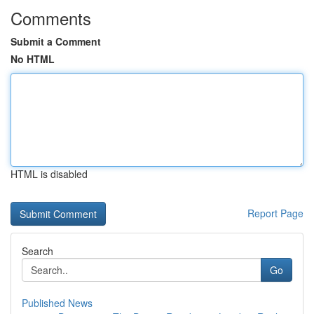
Comments
Submit a Comment
No HTML
HTML is disabled
Report Page
Search
Go
Published News