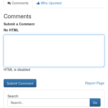
Comments
Who Upvoted
Comments
Submit a Comment
No HTML
HTML is disabled
Report Page
Search
Go