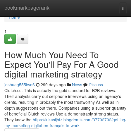
Home
bookmarkpagerank
Togg
navi
Home
1
How Much You Need To
Expect You'll Pay For A Good
digital marketing strategy
joshuag555fwo6
299 days ago
News
Discuss
Clutch.co: This is actually the gold standard for B2B reviews.
Their analysts carry out cellphone interviews using an agency’s
clients, resulting in probably the most trustworthy As well as in-
depth suggestions out there. Companies using a superior quantity
of beneficial Clutch reviews Use a demonstrably strong status.
They know the
https://lukasijhfz.blogdemls.com/37702702/getting-
my-marketing-digital-en-français-to-work