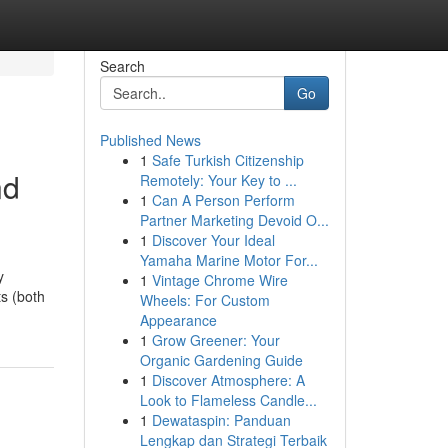
Search
Go
Published News
1
Safe Turkish Citizenship
nd
Remotely: Your Key to ...
1
Can A Person Perform
Partner Marketing Devoid O...
1
Discover Your Ideal
Yamaha Marine Motor For...
y
1
Vintage Chrome Wire
ts (both
Wheels: For Custom
Appearance
1
Grow Greener: Your
Organic Gardening Guide
1
Discover Atmosphere: A
Look to Flameless Candle...
1
Dewataspin: Panduan
Lengkap dan Strategi Terbaik