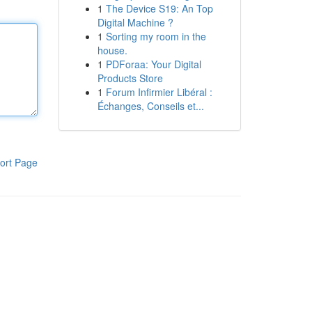
1
The Device S19: An Top
Digital Machine ?
1
Sorting my room in the
house.
1
PDForaa: Your Digital
Products Store
1
Forum Infirmier Libéral :
Échanges, Conseils et...
ort Page