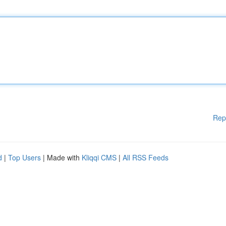
Rep
d
|
Top Users
| Made with
Kliqqi CMS
|
All RSS Feeds