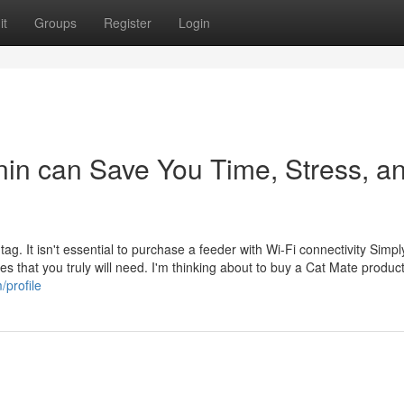
it
Groups
Register
Login
nin can Save You Time, Stress, a
tag. It isn't essential to purchase a feeder with Wi-Fi connectivity Simpl
utes that you truly will need. I'm thinking about to buy a Cat Mate produc
/profile