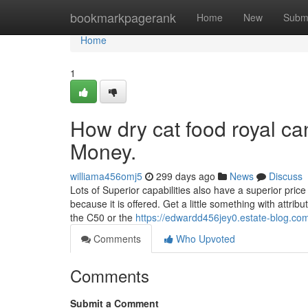
Home
bookmarkpagerank
Home
New
Subm
Home
1
How dry cat food royal ca
Money.
williama456omj5
299 days ago
News
Discuss
Lots of Superior capabilities also have a superior price 
because it is offered. Get a little something with attrib
the C50 or the
https://edwardd456jey0.estate-blog.com
Comments
Who Upvoted
Comments
Submit a Comment