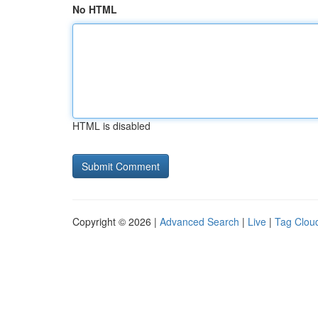
No HTML
HTML is disabled
Copyright © 2026 |
Advanced Search
|
Live
|
Tag Clou