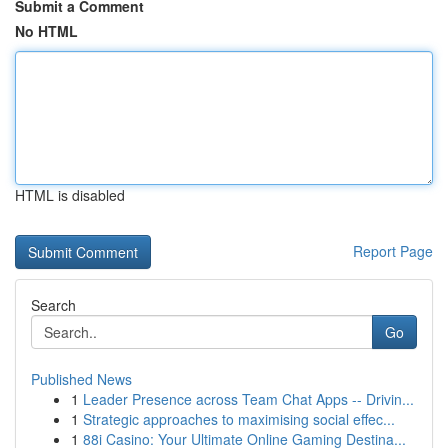
Submit a Comment
No HTML
HTML is disabled
Report Page
Search
Go
Published News
1
Leader Presence across Team Chat Apps -- Drivin...
1
Strategic approaches to maximising social effec...
1
88i Casino: Your Ultimate Online Gaming Destina...