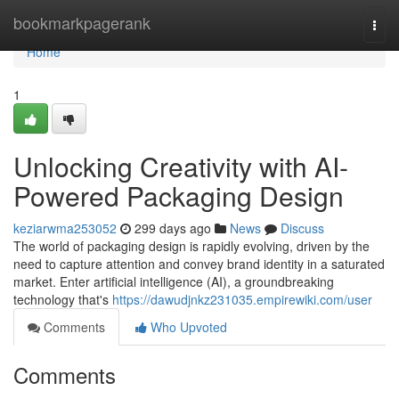
Home
bookmarkpagerank
Togg
navi
Home
1
Unlocking Creativity with AI-
Powered Packaging Design
keziarwma253052
299 days ago
News
Discuss
The world of packaging design is rapidly evolving, driven by the
need to capture attention and convey brand identity in a saturated
market. Enter artificial intelligence (AI), a groundbreaking
technology that's
https://dawudjnkz231035.empirewiki.com/user
Comments
Who Upvoted
Comments