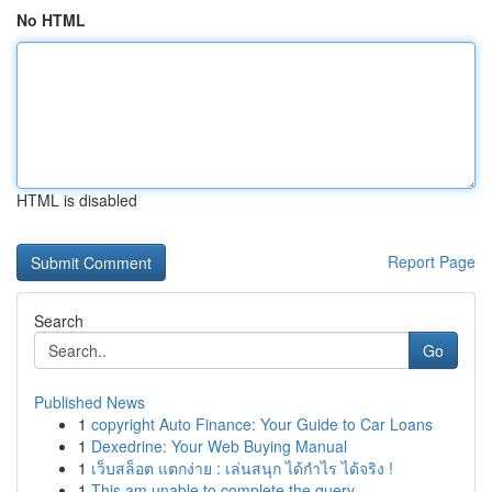
No HTML
HTML is disabled
Report Page
Search
Go
Published News
1
copyright Auto Finance: Your Guide to Car Loans
1
Dexedrine: Your Web Buying Manual
1
เว็บสล็อต แตกง่าย : เล่นสนุก ได้กำไร ได้จริง !
1
This am unable to complete the query . ...