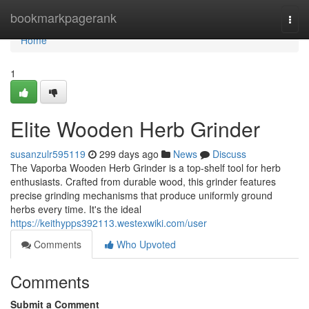
Home
bookmarkpagerank
Togg
navi
Home
1
Elite Wooden Herb Grinder
susanzulr595119
299 days ago
News
Discuss
The Vaporba Wooden Herb Grinder is a top-shelf tool for herb
enthusiasts. Crafted from durable wood, this grinder features
precise grinding mechanisms that produce uniformly ground
herbs every time. It's the ideal
https://keithypps392113.westexwiki.com/user
Comments
Who Upvoted
Comments
Submit a Comment