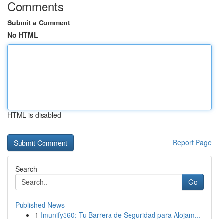
Comments
Submit a Comment
No HTML
HTML is disabled
Report Page
Search
Go
Published News
1
Imunify360: Tu Barrera de Seguridad para Alojam...