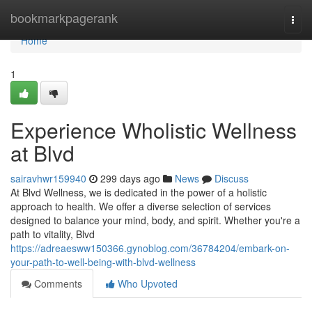
Home
bookmarkpagerank
Togg
navi
Home
1
Experience Wholistic Wellness
at Blvd
sairavhwr159940
299 days ago
News
Discuss
At Blvd Wellness, we is dedicated in the power of a holistic
approach to health. We offer a diverse selection of services
designed to balance your mind, body, and spirit. Whether you're a
path to vitality, Blvd
https://adreaesww150366.gynoblog.com/36784204/embark-on-
your-path-to-well-being-with-blvd-wellness
Comments
Who Upvoted