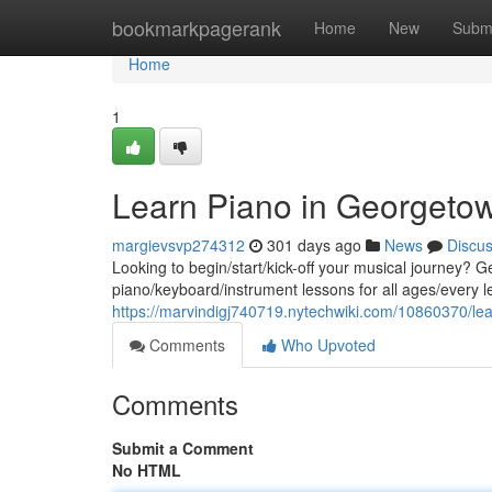
Home
bookmarkpagerank
Home
New
Subm
Home
1
Learn Piano in Georgeto
margievsvp274312
301 days ago
News
Discu
Looking to begin/start/kick-off your musical journey? Ge
piano/keyboard/instrument lessons for all ages/every lev
https://marvindigj740719.nytechwiki.com/10860370/l
Comments
Who Upvoted
Comments
Submit a Comment
No HTML