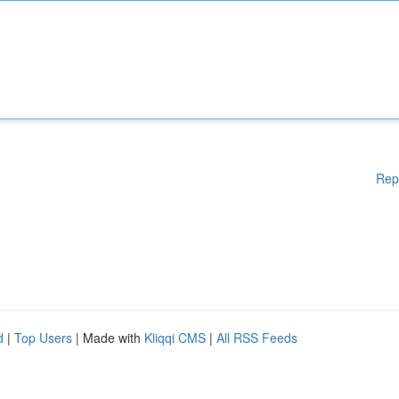
Rep
d
|
Top Users
| Made with
Kliqqi CMS
|
All RSS Feeds