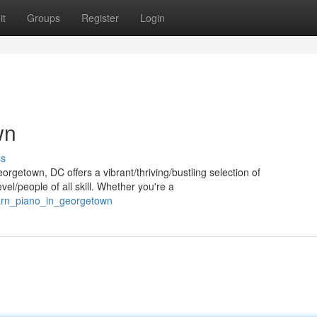
it
Groups
Register
Login
wn
ss
orgetown, DC offers a vibrant/thriving/bustling selection of
el/people of all skill. Whether you're a
earn_piano_in_georgetown