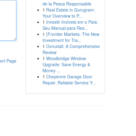
de la Pesca Responsable
1
Real Estate in Gurugram:
Your Overview to P...
1
Investir Imóveis em o País:
Seu Manual para Res...
1
{Frontier Markets: The New
Investment for Tra...
1
Ovruxtali: A Comprehensive
Review
1
Woodbridge Window
ort Page
Upgrade: Save Energy &
Money ...
1
Cheyenne Garage Door
Repair: Reliable Service Y...