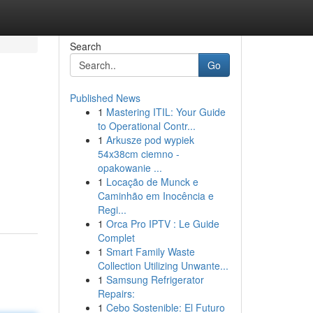
Search
Go
Published News
1
Mastering ITIL: Your Guide
to Operational Contr...
1
Arkusze pod wypiek
54x38cm ciemno -
opakowanie ...
1
Locação de Munck e
Caminhão em Inocência e
Regi...
1
Orca Pro IPTV : Le Guide
Complet
1
Smart Family Waste
Collection Utilizing Unwante...
1
Samsung Refrigerator
Repairs:
1
Cebo Sostenible: El Futuro