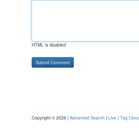
HTML is disabled
Copyright © 2026 |
Advanced Search
|
Live
|
Tag Clou