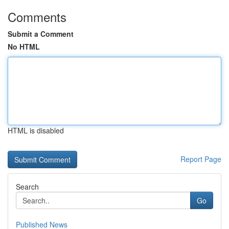
Comments
Submit a Comment
No HTML
HTML is disabled
Report Page
Search
Go
Published News