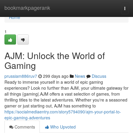
Home
bookmarkpagerank
Togg
navi
Home
1
AJM: Unlock the World of
Gaming
prussiam886ruv7
299 days ago
News
Discuss
Ready to immerse yourself in a world of epic gaming
experiences? Look no further than AJM, your ultimate gateway for
all things {gaming|.AJM offers a vast selection of games, from
thrilling titles to the latest adventures. Whether you're a seasoned
gamer or just starting out, AJM has something to
https://socialmediaentry.com/story5794090/ajm-your-portal-to-
epic-gaming-adventures
Comments
Who Upvoted