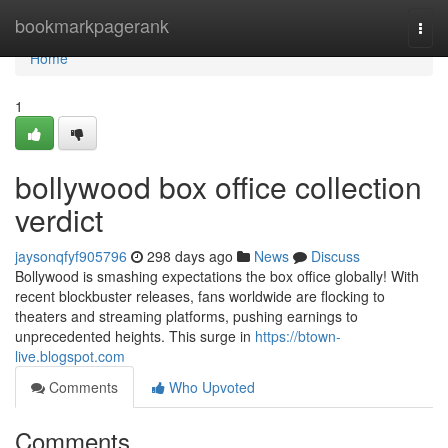
Home
bookmarkpagerank
Togg
navi
Home
1
bollywood box office collection
verdict
jaysonqfyf905796
298 days ago
News
Discuss
Bollywood is smashing expectations the box office globally! With
recent blockbuster releases, fans worldwide are flocking to
theaters and streaming platforms, pushing earnings to
unprecedented heights. This surge in
https://btown-
live.blogspot.com
Comments
Who Upvoted
Comments