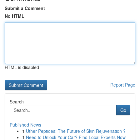
Submit a Comment
No HTML
HTML is disabled
Report Page
Search
Go
Published News
1
Uther Peptides: The Future of Skin Rejuvenation ?
1
Need to Unlock Your Car? Find Local Experts Now