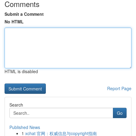
Comments
Submit a Comment
No HTML
HTML is disabled
Report Page
Search
Go
Published News
1
xchat 官网：权威信息与copyright指南