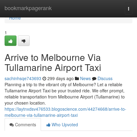
Home
bookmarkpagerank
Togg
navi
Home
1
Arrive to Melbourne Via
Tullamarine Airport Taxi
sachinhsqe743693
299 days ago
News
Discuss
Planning a trip to the vibrant city of Melbourne? Let a reliable
Tullamarine Airport Taxi be your trusted ride. We offer prompt,
reliable transportation from Melbourne Airport (Tullamarine) to
your chosen location.
https://laytnxdsv476533.blogoscience.com/44274668/arrive-to-
melbourne-via-tullamarine-airport-taxi
Comments
Who Upvoted