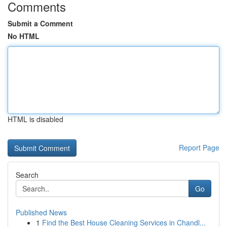
Comments
Submit a Comment
No HTML
HTML is disabled
Report Page
Search
Go
Published News
1
Find the Best House Cleaning Services in Chandl...