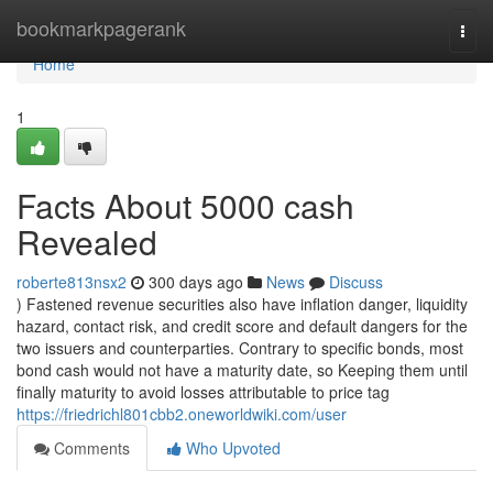
Home
bookmarkpagerank
Togg
navi
Home
1
Facts About 5000 cash
Revealed
roberte813nsx2
300 days ago
News
Discuss
) Fastened revenue securities also have inflation danger, liquidity
hazard, contact risk, and credit score and default dangers for the
two issuers and counterparties. Contrary to specific bonds, most
bond cash would not have a maturity date, so Keeping them until
finally maturity to avoid losses attributable to price tag
https://friedrichl801cbb2.oneworldwiki.com/user
Comments
Who Upvoted