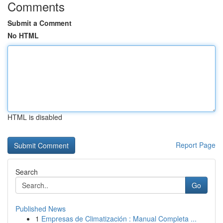
Comments
Submit a Comment
No HTML
HTML is disabled
Report Page
Search
Go
Published News
1
Empresas de Climatización : Manual Completa ...