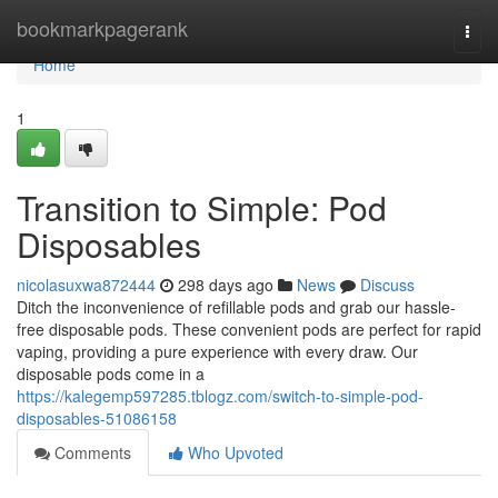
Home
bookmarkpagerank
Togg
navi
Home
1
Transition to Simple: Pod
Disposables
nicolasuxwa872444
298 days ago
News
Discuss
Ditch the inconvenience of refillable pods and grab our hassle-
free disposable pods. These convenient pods are perfect for rapid
vaping, providing a pure experience with every draw. Our
disposable pods come in a
https://kalegemp597285.tblogz.com/switch-to-simple-pod-
disposables-51086158
Comments
Who Upvoted