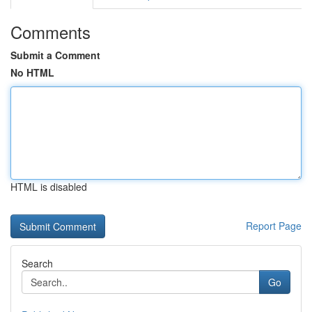
Comments
Submit a Comment
No HTML
HTML is disabled
Report Page
Search
Go