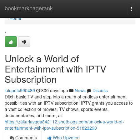
Home
bookmarkpagerank
Togg
navi
Home
1
Unlock a World of
Entertainment with IPTV
Subscription
lulupotc990489
300 days ago
News
Discuss
Ditch basic TV and step into a realm of endless entertainment
possibilities with an IPTV subscription! IPTV grants you access to
a vast collection of movies, TV shows, sports events,
documentaries, and more, all
https://zakariavqda842112.shotblogs.com/unlock-a-world-of-
entertainment-with-iptv-subscription-51823290
Comments
Who Upvoted