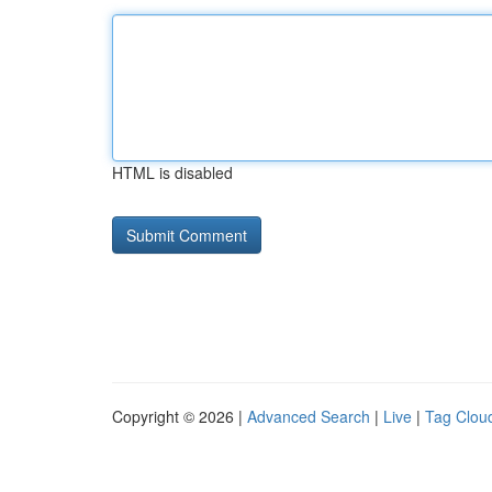
HTML is disabled
Copyright © 2026 |
Advanced Search
|
Live
|
Tag Clou