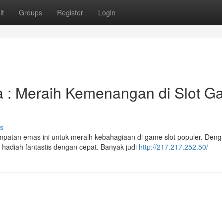
it
Groups
Register
Login
: Meraih Kemenangan di Slot G
s
atan emas ini untuk meraih kebahagiaan di game slot populer. Den
adiah fantastis dengan cepat. Banyak judi
http://217.217.252.50/