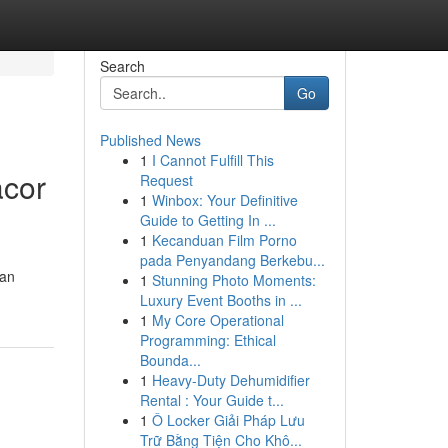
Search
Go
Published News
1
I Cannot Fulfill This
acor
Request
1
Winbox: Your Definitive
Guide to Getting In ...
1
Kecanduan Film Porno
pada Penyandang Berkebu...
gan
1
Stunning Photo Moments:
Luxury Event Booths in ...
1
My Core Operational
Programming: Ethical
Bounda...
1
Heavy-Duty Dehumidifier
Rental : Your Guide t...
1
Ô Locker Giải Pháp Lưu
Trữ Bằng Tiện Cho Khô...