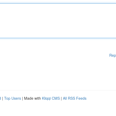
Rep
d
|
Top Users
| Made with
Kliqqi CMS
|
All RSS Feeds