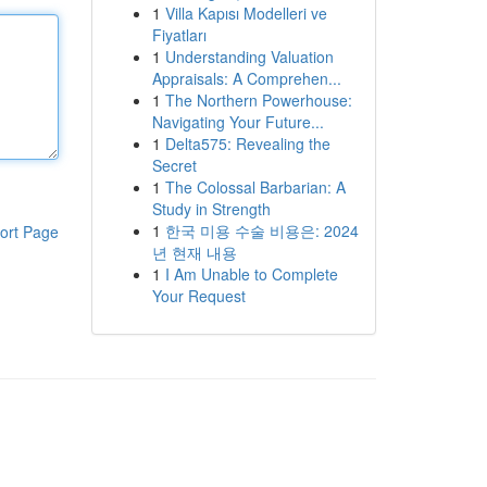
1
Villa Kapısı Modelleri ve
Fiyatları
1
Understanding Valuation
Appraisals: A Comprehen...
1
The Northern Powerhouse:
Navigating Your Future...
1
Delta575: Revealing the
Secret
1
The Colossal Barbarian: A
Study in Strength
1
한국 미용 수술 비용은: 2024
ort Page
년 현재 내용
1
I Am Unable to Complete
Your Request