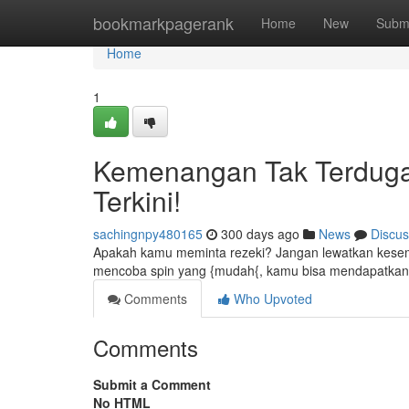
Home
bookmarkpagerank
Home
New
Subm
Home
1
Kemenangan Tak Terduga 
Terkini!
sachingnpy480165
300 days ago
News
Discus
Apakah kamu meminta rezeki? Jangan lewatkan kesemp
mencoba spin yang {mudah{, kamu bisa mendapatkan h
Comments
Who Upvoted
Comments
Submit a Comment
No HTML