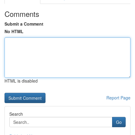
Comments
Submit a Comment
No HTML
HTML is disabled
Report Page
Search
Go