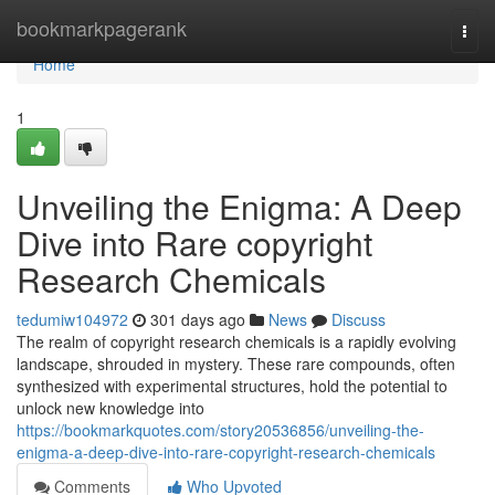
Home
bookmarkpagerank
Togg
navi
Home
1
Unveiling the Enigma: A Deep
Dive into Rare copyright
Research Chemicals
tedumiw104972
301 days ago
News
Discuss
The realm of copyright research chemicals is a rapidly evolving
landscape, shrouded in mystery. These rare compounds, often
synthesized with experimental structures, hold the potential to
unlock new knowledge into
https://bookmarkquotes.com/story20536856/unveiling-the-
enigma-a-deep-dive-into-rare-copyright-research-chemicals
Comments
Who Upvoted