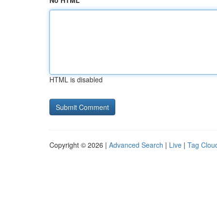
No HTML
HTML is disabled
Copyright © 2026 |
Advanced Search
|
Live
|
Tag Clou