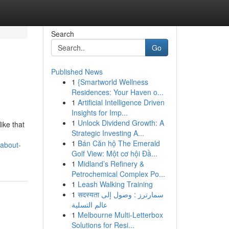
Search
Go
Published News
1
{Smartworld Wellness
Residences: Your Haven o...
1
Artificial Intelligence Driven
Insights for Imp...
1
Unlock Dividend Growth: A
ike that
Strategic Investing A...
1
Bán Căn hộ The Emerald
-about-
Golf View: Một cơ hội Đầ...
1
Midland’s Refinery &
Petrochemical Complex Po...
1
Leash Walking Training
1
सदस्यता سمارترز : وصول إلى
عالم التسلية
1
Melbourne Multi-Letterbox
Solutions for Resi...