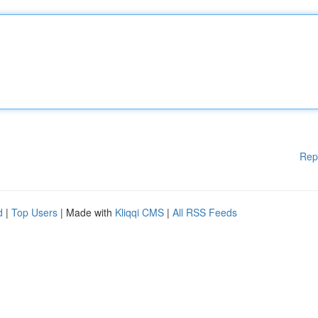
Rep
d
|
Top Users
| Made with
Kliqqi CMS
|
All RSS Feeds