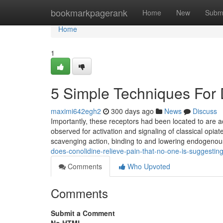
Home
bookmarkpagerank
Home
New
Subm
Home
1
5 Simple Techniques For 
maximi642egh2
300 days ago
News
Discuss
Importantly, these receptors had been located to are ac
observed for activation and signaling of classical opia
scavenging action, binding to and lowering endogeno
does-conolidine-relieve-pain-that-no-one-is-suggestin
Comments
Who Upvoted
Comments
Submit a Comment