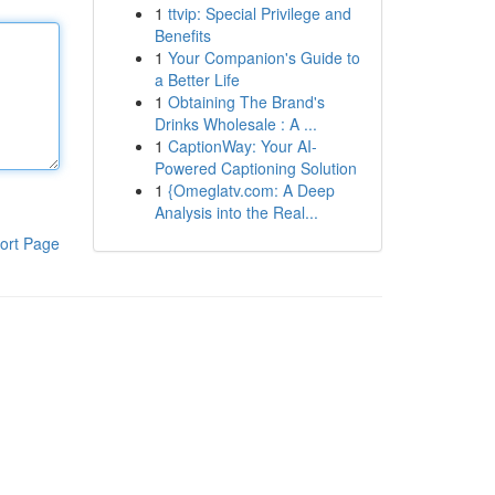
1
ttvip: Special Privilege and
Benefits
1
Your Companion's Guide to
a Better Life
1
Obtaining The Brand's
Drinks Wholesale : A ...
1
CaptionWay: Your AI-
Powered Captioning Solution
1
{Omeglatv.com: A Deep
Analysis into the Real...
ort Page