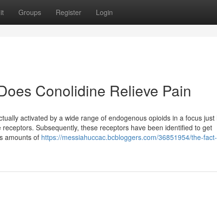
it
Groups
Register
Login
Does Conolidine Relieve Pain
tually activated by a wide range of endogenous opioids in a focus just l
te receptors. Subsequently, these receptors have been identified to get
us amounts of
https://messiahuccac.bcbloggers.com/36851954/the-fact
g