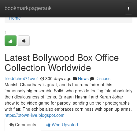
Home
bookmarkpagerank
Togg
navi
Home
1
Latest Bollywood Box Office
Collection Worldwide
friedriche471xvo1
300 days ago
News
Discuss
Manish Chaudhary is great, and is the remainder of this
immensely big ensemble Solid, who provide feeling into absolutely
the ridiculousness of items. Emraan Hashmi and Karan Johar
show to be video game for parody, sending up their photographs
with flair. The exhibit also embraces corniness with open up arms.
https://btown-live.blogspot.com
Comments
Who Upvoted