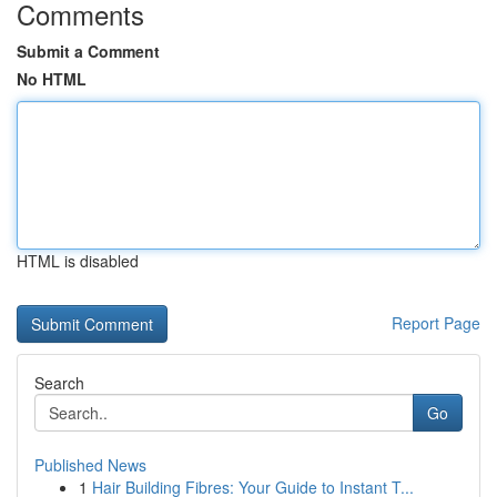
Comments
Submit a Comment
No HTML
HTML is disabled
Report Page
Search
Go
Published News
1
Hair Building Fibres: Your Guide to Instant T...