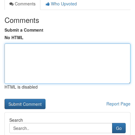
Comments
Who Upvoted
Comments
Submit a Comment
No HTML
HTML is disabled
Report Page
Search
Go