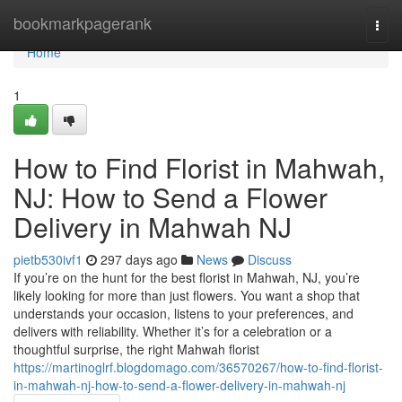
Home
bookmarkpagerank
Togg
navi
Home
1
How to Find Florist in Mahwah,
NJ: How to Send a Flower
Delivery in Mahwah NJ
pietb530ivf1
297 days ago
News
Discuss
If you’re on the hunt for the best florist in Mahwah, NJ, you’re
likely looking for more than just flowers. You want a shop that
understands your occasion, listens to your preferences, and
delivers with reliability. Whether it’s for a celebration or a
thoughtful surprise, the right Mahwah florist
https://martinoglrf.blogdomago.com/36570267/how-to-find-florist-
in-mahwah-nj-how-to-send-a-flower-delivery-in-mahwah-nj