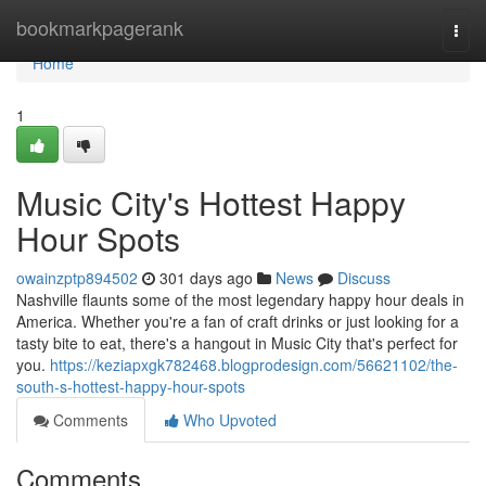
Home
bookmarkpagerank
Togg
navi
Home
1
Music City's Hottest Happy
Hour Spots
owainzptp894502
301 days ago
News
Discuss
Nashville flaunts some of the most legendary happy hour deals in
America. Whether you're a fan of craft drinks or just looking for a
tasty bite to eat, there's a hangout in Music City that's perfect for
you.
https://keziapxgk782468.blogprodesign.com/56621102/the-
south-s-hottest-happy-hour-spots
Comments
Who Upvoted
Comments