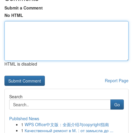
Submit a Comment
No HTML
HTML is disabled
Report Page
Search
Go
Published News
1
WPS Office中文版：全面介绍与copyright指南
1
Качественный ремонт в М. : от замысла до ...