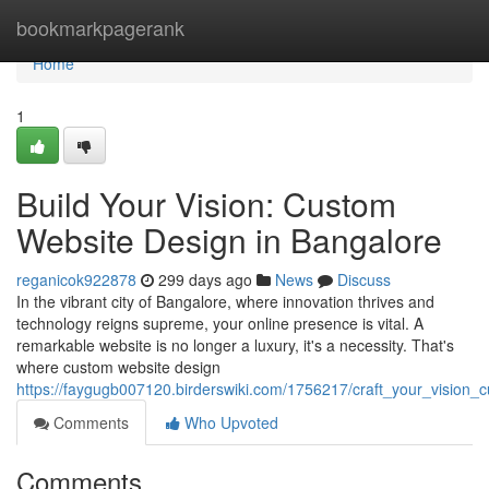
Home
bookmarkpagerank
Home
1
Build Your Vision: Custom
Website Design in Bangalore
reganicok922878
299 days ago
News
Discuss
In the vibrant city of Bangalore, where innovation thrives and
technology reigns supreme, your online presence is vital. A
remarkable website is no longer a luxury, it's a necessity. That's
where custom website design
https://faygugb007120.birderswiki.com/1756217/craft_your_vision
Comments
Who Upvoted
Comments