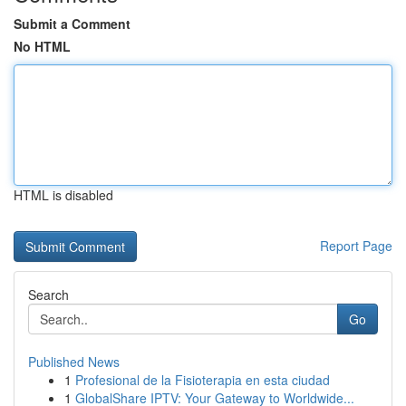
Submit a Comment
No HTML
HTML is disabled
Report Page
Search
Go
Published News
1
Profesional de la Fisioterapia en esta ciudad
1
GlobalShare IPTV: Your Gateway to Worldwide...