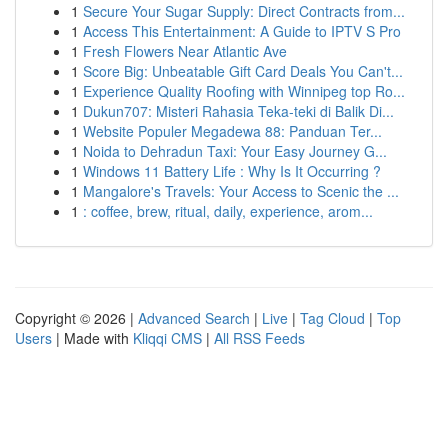
1
Secure Your Sugar Supply: Direct Contracts from...
1
Access This Entertainment: A Guide to IPTV S Pro
1
Fresh Flowers Near Atlantic Ave
1
Score Big: Unbeatable Gift Card Deals You Can't...
1
Experience Quality Roofing with Winnipeg top Ro...
1
Dukun707: Misteri Rahasia Teka-teki di Balik Di...
1
Website Populer Megadewa 88: Panduan Ter...
1
Noida to Dehradun Taxi: Your Easy Journey G...
1
Windows 11 Battery Life : Why Is It Occurring ?
1
Mangalore's Travels: Your Access to Scenic the ...
1
: coffee, brew, ritual, daily, experience, arom...
Copyright © 2026 |
Advanced Search
|
Live
|
Tag Cloud
|
Top
Users
| Made with
Kliqqi CMS
|
All RSS Feeds