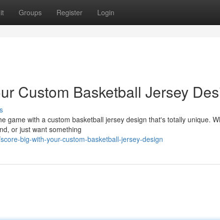
it
Groups
Register
Login
ur Custom Basketball Jersey Des
s
 game with a custom basketball jersey design that's totally unique. W
end, or just want something
core-big-with-your-custom-basketball-jersey-design