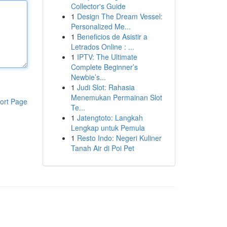
Collector's Guide
1
Design The Dream Vessel:
Personalized Me...
1
Beneficios de Asistir a
Letrados Online : ...
1
IPTV: The Ultimate
Complete Beginner’s
Newbie’s...
1
Judi Slot: Rahasia
Menemukan Permainan Slot
ort Page
Te...
1
Jatengtoto: Langkah
Lengkap untuk Pemula
1
Resto Indo: Negeri Kuliner
Tanah Air di Poi Pet