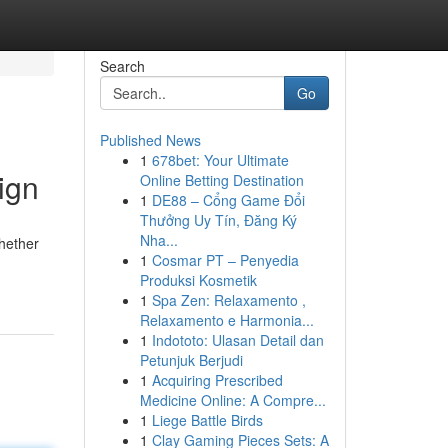
Search
Go
Published News
1
678bet: Your Ultimate
ign
Online Betting Destination
1
DE88 – Cổng Game Đổi
Thưởng Uy Tín, Đăng Ký
Nha...
hether
1
Cosmar PT – Penyedia
Produksi Kosmetik
1
Spa Zen: Relaxamento ,
Relaxamento e Harmonia...
1
Indototo: Ulasan Detail dan
Petunjuk Berjudi
1
Acquiring Prescribed
Medicine Online: A Compre...
1
Liege Battle Birds
1
Clay Gaming Pieces Sets: A