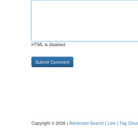
HTML is disabled
Copyright © 2026 |
Advanced Search
|
Live
|
Tag Clou