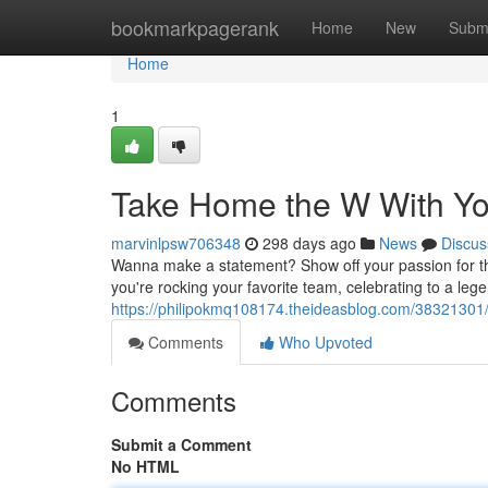
Home
bookmarkpagerank
Home
New
Subm
Home
1
Take Home the W With Yo
marvinlpsw706348
298 days ago
News
Discus
Wanna make a statement? Show off your passion for the
you're rocking your favorite team, celebrating to a leg
https://philipokmq108174.theideasblog.com/38321301/s
Comments
Who Upvoted
Comments
Submit a Comment
No HTML