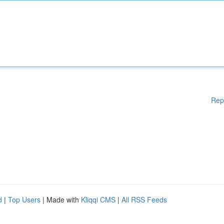
Rep
d
|
Top Users
| Made with
Kliqqi CMS
|
All RSS Feeds