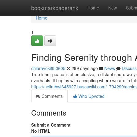
Home
bookmarkpagerank
Home
New
Subm
Home
1
Finding Serenity through
chiarayoki650605
299 days ago
News
Discuss
True inner peace is often elusive, a distant shore we ye
overhauls. It begins with accepting where we are in thi
https://nellmhwt645927.buscawiki.com/1794299/achiev
Comments
Who Upvoted
Comments
Submit a Comment
No HTML