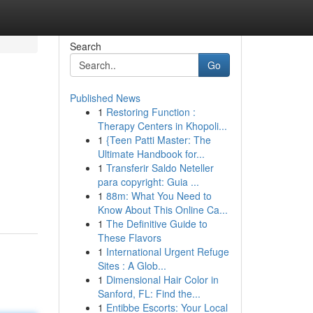
Search
Go
Published News
1
Restoring Function :
Therapy Centers in Khopoli...
1
{Teen Patti Master: The
Ultimate Handbook for...
1
Transferir Saldo Neteller
para copyright: Guia ...
1
88m: What You Need to
Know About This Online Ca...
1
The Definitive Guide to
These Flavors
1
International Urgent Refuge
Sites : A Glob...
1
Dimensional Hair Color in
Sanford, FL: Find the...
1
Entibbe Escorts: Your Local