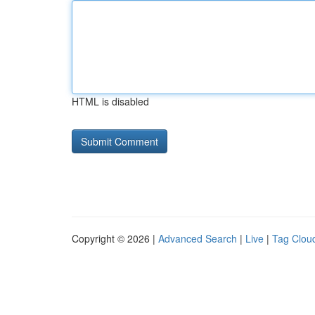
HTML is disabled
Copyright © 2026 |
Advanced Search
|
Live
|
Tag Clou