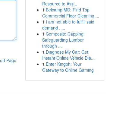
Resource to Ass...
1
Belcamp MD: Find Top
Commercial Floor Cleaning ...
1
I am not able to fulfill said
demand . ...
1
Composite Capping:
Safeguarding Lumber
through ...
1
Diagnose My Car: Get
Instant Online Vehicle Dia...
ort Page
1
Enter Kingph: Your
Gateway to Online Gaming