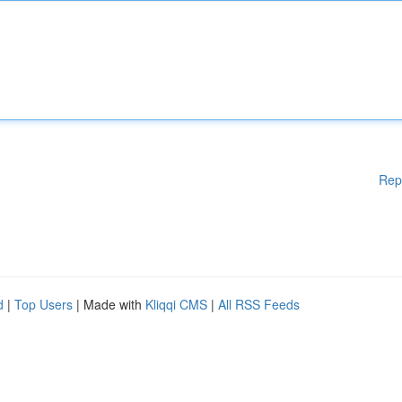
Rep
d
|
Top Users
| Made with
Kliqqi CMS
|
All RSS Feeds