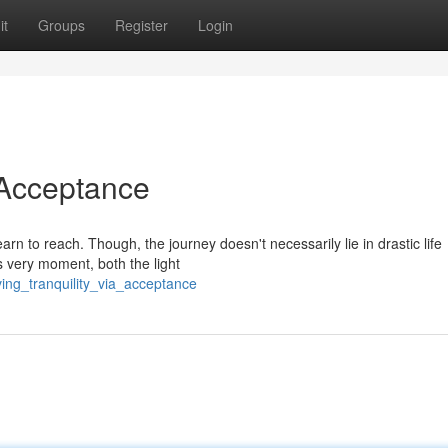
it
Groups
Register
Login
 Acceptance
arn to reach. Though, the journey doesn't necessarily lie in drastic life
s very moment, both the light
ing_tranquility_via_acceptance