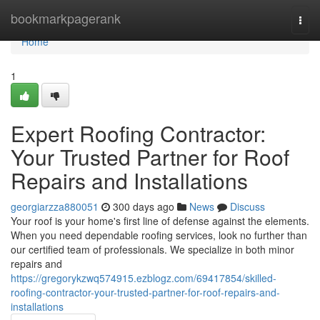
Home
bookmarkpagerank
Togg
navi
Home
1
Expert Roofing Contractor:
Your Trusted Partner for Roof
Repairs and Installations
georgiarzza880051
300 days ago
News
Discuss
Your roof is your home's first line of defense against the elements.
When you need dependable roofing services, look no further than
our certified team of professionals. We specialize in both minor
repairs and
https://gregorykzwq574915.ezblogz.com/69417854/skilled-
roofing-contractor-your-trusted-partner-for-roof-repairs-and-
installations