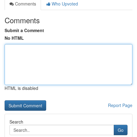
Comments
Who Upvoted
Comments
Submit a Comment
No HTML
HTML is disabled
Report Page
Search
Go