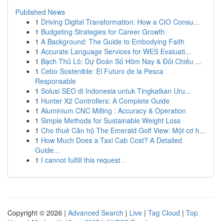
Published News
1
Driving Digital Transformation: How a CIO Consu...
1
Budgeting Strategies for Career Growth
1
A Background: The Guide to Embodying Faith
1
Accurate Language Services for WES Evaluati...
1
Bạch Thủ Lô: Dự Đoán Số Hôm Nay & Đối Chiếu ...
1
Cebo Sostenible: El Futuro de la Pesca
Responsable
1
Solusi SEO di Indonesia untuk Tingkatkan Uru...
1
Hunter X2 Controllers: A Complete Guide
1
Aluminium CNC Milling : Accuracy & Operation
1
Simple Methods for Sustainable Weight Loss
1
Cho thuê Căn hộ The Emerald Golf View: Một cơ h...
1
How Much Does a Taxi Cab Cost? A Detailed
Guide...
1
I cannot fulfill this request .
Copyright © 2026 |
Advanced Search
|
Live
|
Tag Cloud
|
Top