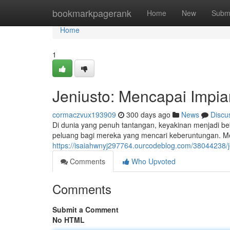
Home
bookmarkpagerank
Home
New
Subm
Home
1
Jeniusto: Mencapai Imp
cormaczvux193909
300 days ago
News
Discu
Di dunia yang penuh tantangan, keyakinan menjadi beka
peluang bagi mereka yang mencari keberuntungan. Mel
https://isaiahwnyj297764.ourcodeblog.com/38044238/
Comments
Who Upvoted
Comments
Submit a Comment
No HTML