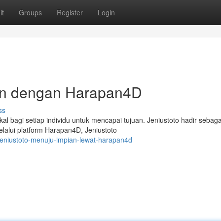
it
Groups
Register
Login
ian dengan Harapan4D
ss
l bagi setiap individu untuk mencapai tujuan. Jeniustoto hadir sebaga
alui platform Harapan4D, Jeniustoto
jeniustoto-menuju-impian-lewat-harapan4d