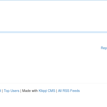
Rep
d
|
Top Users
| Made with
Kliqqi CMS
|
All RSS Feeds