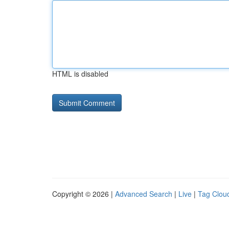
HTML is disabled
Copyright © 2026 |
Advanced Search
|
Live
|
Tag Clou