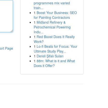
programmes mix varied
train...
1
Boost Your Business: SEO
for Painting Contractors
1
Midland Refinery &
Petrochemical Powering
Indu...
1
Red Boost Does It Really
Work?
1
Lo-fi Beats for Focus: Your
ort Page
Ultimate Study Play...
1
Dereli Şifalı Suları
1
88m: What is it and What
Does it Offer?