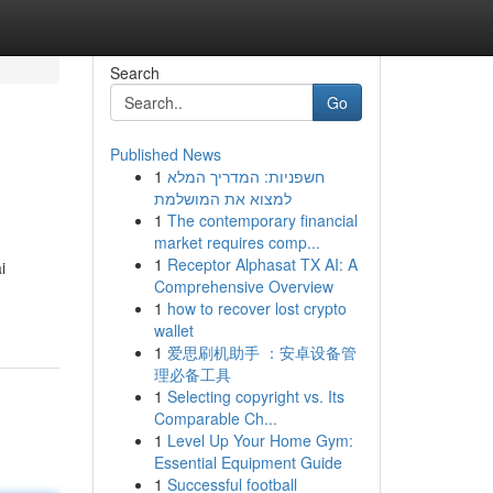
Search
Go
Published News
1
חשפניות: המדריך המלא
למצוא את המושלמת
1
The contemporary financial
market requires comp...
1
Receptor Alphasat TX AI: A
i
Comprehensive Overview
1
how to recover lost crypto
wallet
1
爱思刷机助手 ：安卓设备管
理必备工具
1
Selecting copyright vs. Its
Comparable Ch...
1
Level Up Your Home Gym:
Essential Equipment Guide
1
Successful football